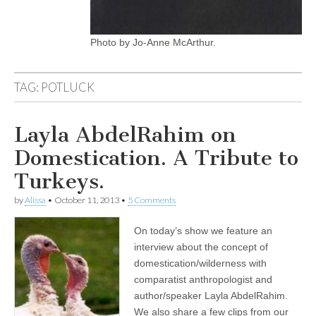
Photo by Jo-Anne McArthur.
TAG:
POTLUCK
Layla AbdelRahim on
Domestication. A Tribute to
Turkeys.
by
Alissa
•
October 11, 2013
•
5 Comments
On today’s show we feature an
interview about the concept of
domestication/wilderness with
comparatist anthropologist and
author/speaker Layla AbdelRahim.
We also share a few clips from our