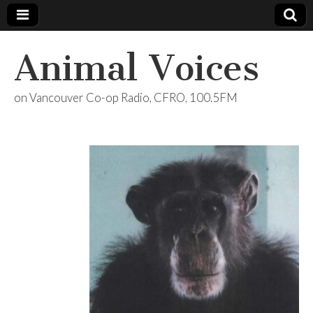
Animal Voices
on Vancouver Co-op Radio, CFRO, 100.5FM