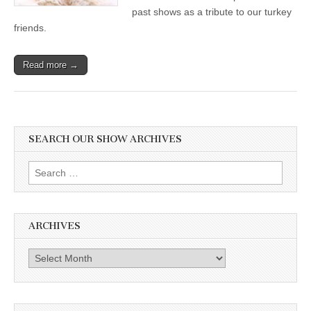
past shows as a tribute to our turkey
friends.
Read more →
SEARCH OUR SHOW ARCHIVES
Search
for:
ARCHIVES
Archives