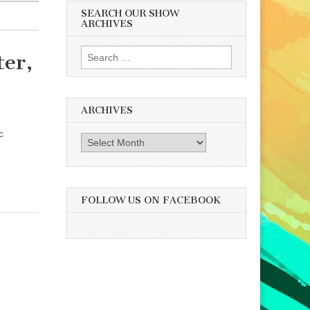
SEARCH OUR SHOW
ARCHIVES
Search
er,
for:
ARCHIVES
c
Archives
FOLLOW US ON FACEBOOK