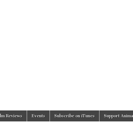
ilm Reviews
Events
Subscribe on iTunes
Support Anima