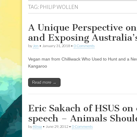
TAG:
PHILIP WOLLEN
A Unique Perspective o
and Exposing Australia
by
Jen
•
January 31, 2018
•
0 Comments
Vegan man from Chilliwack Who Used to Hunt and a New
Kangaroo
Read more →
Eric Sakach of HSUS on 
speech – Animals Shoul
by
Alissa
•
June 29, 2012
•
0 Comments