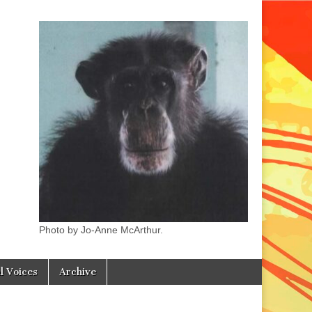
Photo by Jo-Anne McArthur.
l Voices
Archive