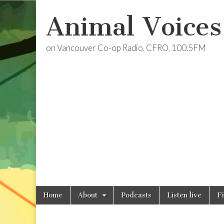
Animal Voices
on Vancouver Co-op Radio, CFRO, 100.5FM
Skip
Main
Home
About
Podcasts
Listen live
F
to
menu
content