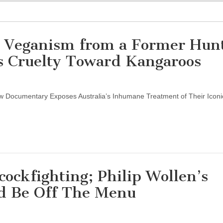
n Veganism from a Former Hunt
’s Cruelty Toward Kangaroos
 Documentary Exposes Australia’s Inhumane Treatment of Their Iconi
cockfighting; Philip Wollen’s
d Be Off The Menu