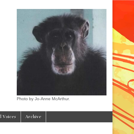
Photo by Jo-Anne McArthur.
l Voices
Archive