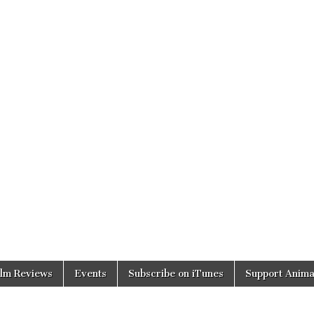
ilm Reviews
Events
Subscribe on iTunes
Support Anima