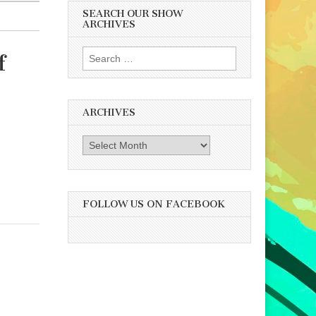
SEARCH OUR SHOW
ARCHIVES
Search
f
for:
ARCHIVES
Archives
FOLLOW US ON FACEBOOK