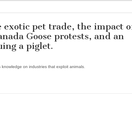
 exotic pet trade, the impact o
anada Goose protests, and an
uing a piglet.
s knowledge on industries that exploit animals.