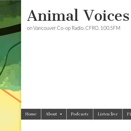
Animal Voices
on Vancouver Co-op Radio, CFRO, 100.5FM
Skip
Main
Home
About
Podcasts
Listen live
F
to
menu
content