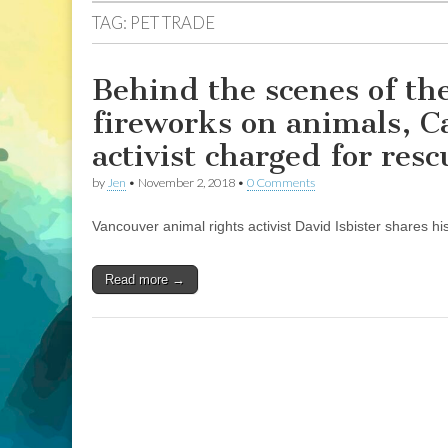
TAG:
PET TRADE
Behind the scenes of the
fireworks on animals, C
activist charged for resc
by
Jen
•
November 2, 2018
•
0 Comments
Vancouver animal rights activist David Isbister shares hi
Read more →