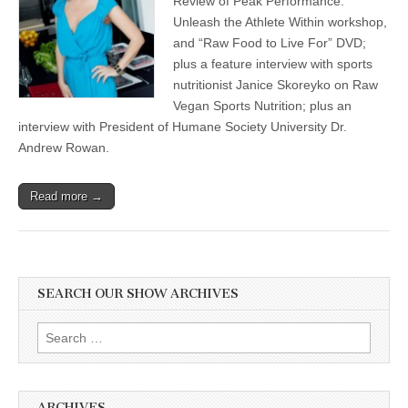
Review of Peak Performance:
Unleash the Athlete Within workshop,
and “Raw Food to Live For” DVD;
plus a feature interview with sports
nutritionist Janice Skoreyko on Raw
Vegan Sports Nutrition; plus an
interview with President of Humane Society University Dr.
Andrew Rowan.
Read more →
SEARCH OUR SHOW ARCHIVES
Search
for:
ARCHIVES