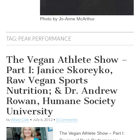
Photo by Jo-Anne McArthur.
TAG:
PEAK PERFORMANCE
The Vegan Athlete Show –
Part I: Janice Skoreyko,
Raw Vegan Sports
Nutrition; & Dr. Andrew
Rowan, Humane Society
University
by
Alison Cole
•
July 6, 2012
•
0 Comments
The Vegan Athlete Show – Part I: