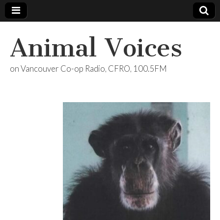
Animal Voices
on Vancouver Co-op Radio, CFRO, 100.5FM