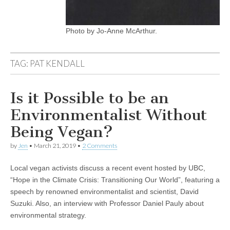
Photo by Jo-Anne McArthur.
TAG:
PAT KENDALL
Is it Possible to be an
Environmentalist Without
Being Vegan?
by
Jen
•
March 21, 2019
•
2 Comments
Local vegan activists discuss a recent event hosted by UBC,
“Hope in the Climate Crisis: Transitioning Our World”, featuring a
speech by renowned environmentalist and scientist, David
Suzuki. Also, an interview with Professor Daniel Pauly about
environmental strategy.