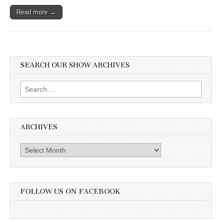
Read more →
SEARCH OUR SHOW ARCHIVES
Search
for:
ARCHIVES
Archives
FOLLOW US ON FACEBOOK