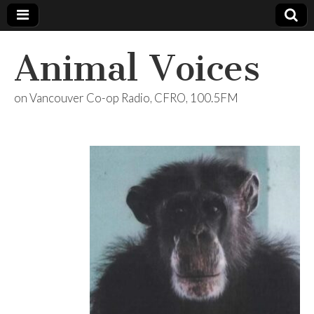
Animal Voices
on Vancouver Co-op Radio, CFRO, 100.5FM