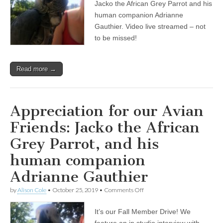
Jacko the African Grey Parrot and his
Avian
Friends:
human companion Adrianne
Jacko
Gauthier. Video live streamed – not
the
to be missed!
African
Grey
Parrot,
and
Read more →
his
human
companion
Adrianne
Gauthier
Appreciation for our Avian
Friends: Jacko the African
Grey Parrot, and his
human companion
Adrianne Gauthier
on
by
Alison Cole
•
October 25, 2019
•
Comments Off
Appreciation
for
It’s our Fall Member Drive! We
our
Avian