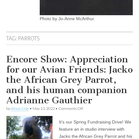
Photo by Jo-Anne McArthur.
TAG:
PARROTS
Encore Show: Appreciation
for our Avian Friends: Jacko
the African Grey Parrot,
and his human companion
Adrianne Gauthier
on
by
Alison Cole
•
May 13, 2022
•
Comments Off
Encore
Show:
It’s our Spring Fundraising Drive! We
Appreciation
for
feature an in studio interview with
our
Jacko the African Grey Parrot and his
Avian