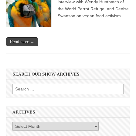
interview with Wendy Huntbatch of
the World Parrot Refuge; and Denise
Swanson on vegan food activism.
Read more →
SEARCH OUR SHOW ARCHIVES
Search
for:
ARCHIVES
Archives