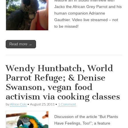
feature an in studio interview with
Friends:
Jacko the African Grey Parrot and his
Jacko
the
human companion Adrianne
African
Gauthier. Video live streamed – not
Grey
to be missed!
Parrot,
and
his
human
Read more →
companion
Adrianne
Gauthier
Wendy Huntbatch, World
Parrot Refuge; & Denise
Swanson, vegan food
activism via cooking classes
by
Alison Cole
•
August 25, 2011
•
1 Comment
Discussion of the article “But Plants
Have Feelings, Too!”; a feature