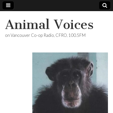
Animal Voices
on Vancouver Co-op Radio, CFRO, 100.5FM