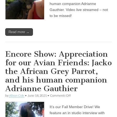
Friends:
human companion Adrianne
Jacko
Gauthier. Video live streamed – not
the
to be missed!
African
Grey
Parrot,
and
Read more →
his
human
companion
Adrianne
Gauthier
Encore Show: Appreciation
for our Avian Friends: Jacko
the African Grey Parrot,
and his human companion
Adrianne Gauthier
on
by
Alison Cole
•
June 18, 2021
•
Comments Off
Encore
Show:
It’s our Fall Member Drive! We
Appreciation
for
feature an in studio interview with
our