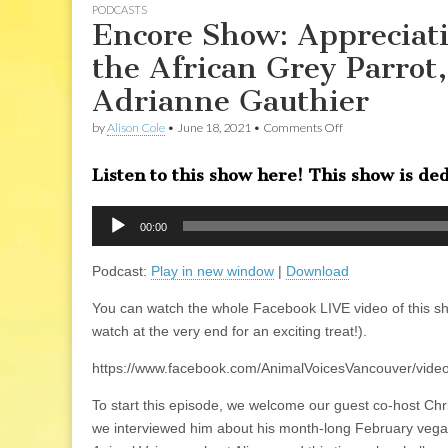
PODCASTS
Encore Show: Appreciati
the African Grey Parro
Adrianne Gauthier
on
by
Alison Cole
•
June 18, 2021
•
Comments Off
Encore
Show:
Listen to this show here! This show is ded
Appreciation
for
our
Audio
Avian
00:00
Player
Friends:
Jacko
Podcast:
Play in new window
|
Download
the
African
Grey
You can watch the whole Facebook LIVE video of this s
Parrot,
watch at the very end for an exciting treat!).
and
his
human
https://www.facebook.com/AnimalVoicesVancouver/vid
companion
Adrianne
To start this episode, we welcome our guest co-host C
Gauthier
we interviewed him about his month-long February vegan