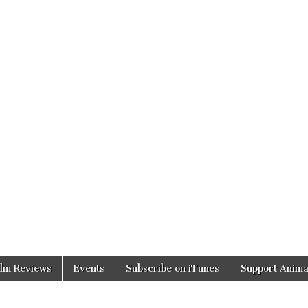
ilm Reviews
Events
Subscribe on iTunes
Support Anima