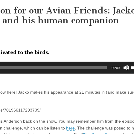
on for our Avian Friends: Jack
t, and his human companion
icated to the birds.
U
00:00
U
A
k
how here! Jacko makes his appearance at 21 minutes in (and make sur
t
i
o
eos/701966117293709/
d
v
hris Anderson back on the show. You may remember him from the episo
 challenge, which can be listen to
here
. The challenge was posed to 