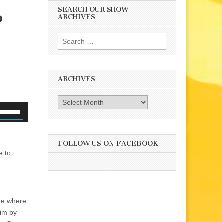
SEARCH OUR SHOW
o
ARCHIVES
Search
for:
ARCHIVES
Archives
se
p/Down
rrow
eys
FOLLOW US ON FACEBOOK
e to
o
ncrease
r
ecrease
olume.
de where
him by