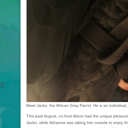
Meet Jacko, the African Grey Parrot. He is an individual, 
This past August, co-host Alison had the unique pleasu
Jacko, while Adrianne was taking him outside to enjoy 