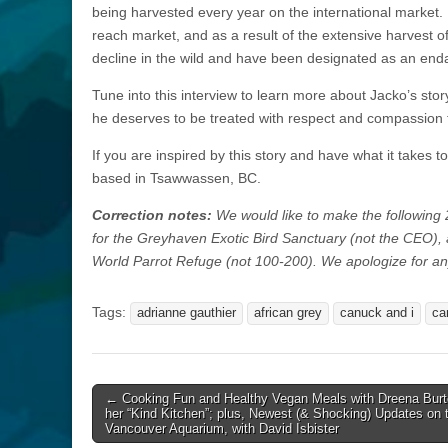
being harvested every year on the international market. 
reach market, and as a result of the extensive harvest of
decline in the wild and have been designated as an end
Tune into this interview to learn more about Jacko’s stor
he deserves to be treated with respect and compassion for
If you are inspired by this story and have what it takes t
based in Tsawwassen, BC.
Correction notes:
We would like to make the following 2
for the Greyhaven Exotic Bird Sanctuary (not the CEO), 
World Parrot Refuge (not 100-200). We apologize for a
Tags:
adrianne gauthier
african grey
canuck and i
ca
Post
← Cooking Fun and Healthy Vegan Meals with Dreena Burt
her “Kind Kitchen”; plus, Newest (& Shocking) Updates on 
navigation
Vancouver Aquarium, with David Isbister