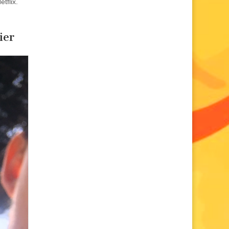
etflix.
ier