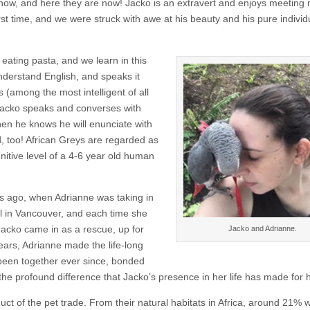
show, and here they are now! Jacko is an extravert and enjoys meeting
rst time, and we were struck with awe at his beauty and his pure individu
 eating pasta, and we learn in this
nderstand English, and speaks it
s (among the most intelligent of all
 Jacko speaks and converses with
en he knows he will enunciate with
d, too! African Greys are regarded as
nitive level of a 4-6 year old human
rs ago, when Adrianne was taking in
l in Vancouver, and each time she
 Jacko came in as a rescue, up for
Jacko and Adrianne.
ears, Adrianne made the life-long
been together ever since, bonded
 the profound difference that Jacko’s presence in her life has made for h
duct of the pet trade. From their natural habitats in Africa, around 21% 