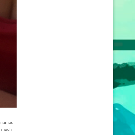
n named
so much