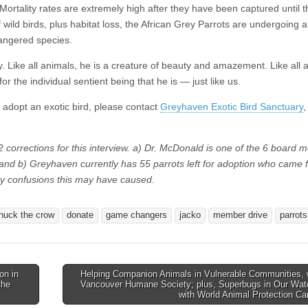
Mortality rates are extremely high after they have been captured until 
 wild birds, plus habitat loss, the African Grey Parrots are undergoing a
angered species.
y. Like all animals, he is a creature of beauty and amazement. Like all 
 the individual sentient being that he is — just like us.
o adopt an exotic bird, please contact
Greyhaven Exotic Bird Sanctuary
,
 corrections for this interview. a) Dr. McDonald is one of the 6 board
and b) Greyhaven currently has 55 parrots left for adoption who came 
ny confusions this may have caused.
nuck the crow
donate
game changers
jacko
member drive
parrots
on in
Helping Companion Animals in Vulnerable Communities, 
the
Vancouver Humane Society; plus, Superbugs in Our Wat
with World Animal Protection C