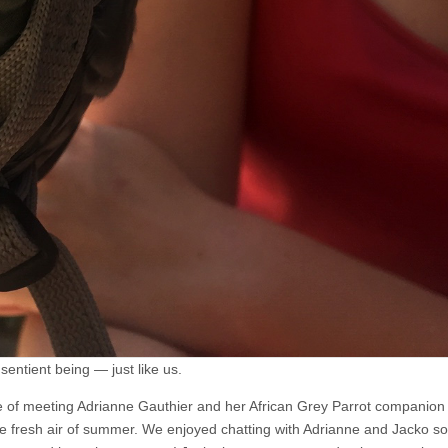
sentient being — just like us.
re of meeting Adrianne Gauthier and her African Grey Parrot companio
the fresh air of summer. We enjoyed chatting with Adrianne and Jacko 