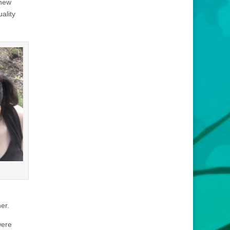
 new
ality
er.
were