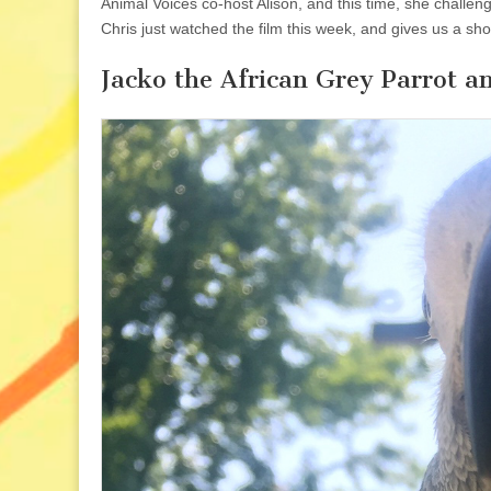
Animal Voices co-host Alison, and this time, she challe
Chris just watched the film this week, and gives us a sho
Jacko the African Grey Parrot 