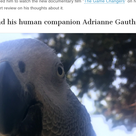
nged him to watch the new documentary film “
The Game Changers
” on N
rt review on his thoughts about it.
and his human companion Adrianne Gauth