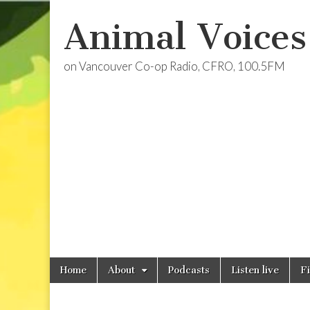
Animal Voices
on Vancouver Co-op Radio, CFRO, 100.5FM
Skip
Main
Home
About
Podcasts
Listen live
F
to
menu
content