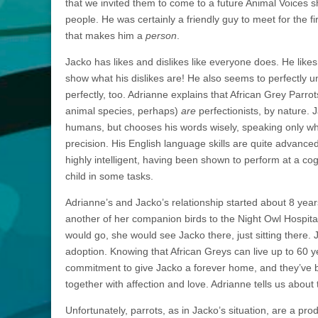
that we invited them to come to a future Animal Voices 
people. He was certainly a friendly guy to meet for the fi
that makes him a
person
.
Jacko has likes and dislikes like everyone does. He likes
show what his dislikes are! He also seems to perfectly u
perfectly, too. Adrianne explains that African Grey Parrot
animal species, perhaps)
are
perfectionists, by nature.
humans, but chooses his words wisely, speaking only wh
precision. His English language skills are quite advance
highly intelligent, having been shown to perform at a cog
child in some tasks.
Adrianne’s and Jacko’s relationship started about 8 yea
another of her companion birds to the Night Owl Hospita
would go, she would see Jacko there, just sitting there.
adoption. Knowing that African Greys can live up to 60 y
commitment to give Jacko a forever home, and they’ve 
together with affection and love. Adrianne tells us about
Unfortunately, parrots, as in Jacko’s situation, are a pro