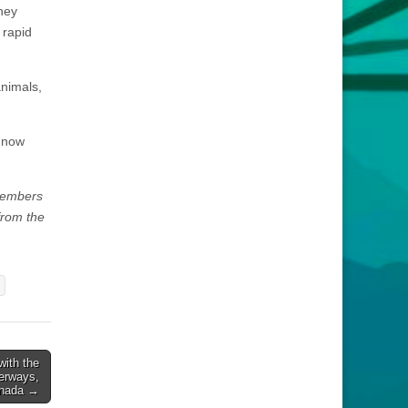
they
 rapid
animals,
 now
 members
from the
with the
erways,
anada →