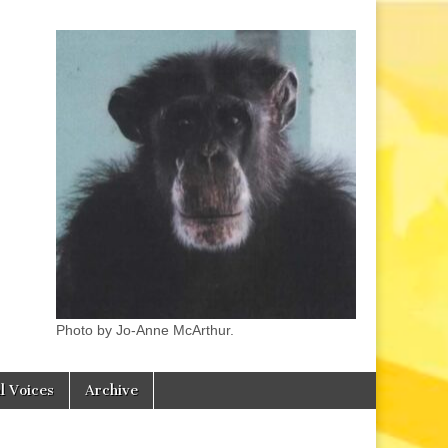
Photo by Jo-Anne McArthur.
l Voices
Archive