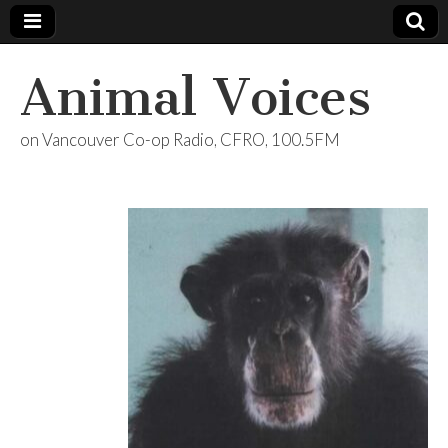
Animal Voices
on Vancouver Co-op Radio, CFRO, 100.5FM