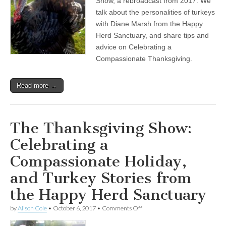
Show, a rebroadcast from 2017. We
Episode:
talk about the personalities of turkeys
Celebrating
a
with Diane Marsh from the Happy
Compassionate
Herd Sanctuary, and share tips and
Holiday,
advice on Celebrating a
and
Turkey
Compassionate Thanksgiving.
Stories
from
the
Read more →
Happy
Herd
Sanctuary
The Thanksgiving Show:
Celebrating a
Compassionate Holiday,
and Turkey Stories from
the Happy Herd Sanctuary
on
by
Alison Cole
•
October 6, 2017
•
Comments Off
The
Thanksgiving