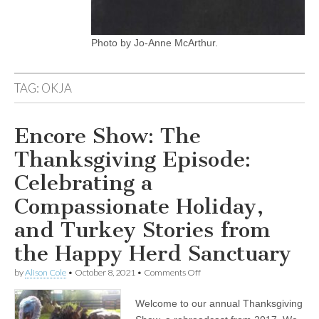
Photo by Jo-Anne McArthur.
TAG:
OKJA
Encore Show: The
Thanksgiving Episode:
Celebrating a
Compassionate Holiday,
and Turkey Stories from
the Happy Herd Sanctuary
on
by
Alison Cole
•
October 8, 2021
•
Comments Off
Encore
Show:
Welcome to our annual Thanksgiving
The
Thanksgiving