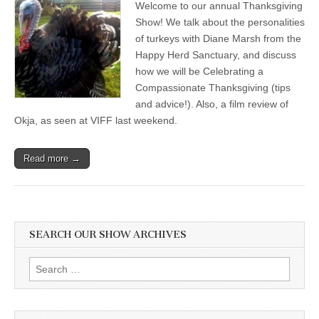
Welcome to our annual Thanksgiving
Show:
Celebrating
Show! We talk about the personalities
a
of turkeys with Diane Marsh from the
Compassionate
Holiday,
Happy Herd Sanctuary, and discuss
and
how we will be Celebrating a
Turkey
Compassionate Thanksgiving (tips
Stories
from
and advice!). Also, a film review of
the
Okja, as seen at VIFF last weekend.
Happy
Herd
Sanctuary
Read more →
SEARCH OUR SHOW ARCHIVES
Search
for: