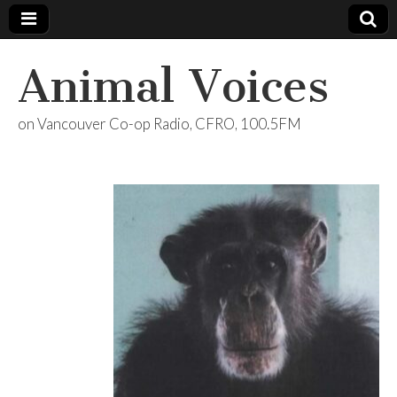
Animal Voices
on Vancouver Co-op Radio, CFRO, 100.5FM