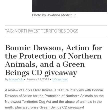
Photo by Jo-Anne McArthur.
TAG:
NORTHWEST TERRITORIES DOGS
Bonnie Dawson, Action for
the Protection of Northern
Animals, and a Green
Beings CD giveaway
by
Alison Cole
•
January 21, 2011
•
1 Comment
A review of Forks Over Knives, a feature interview with Bonnie
Dawson of Action for the Protection of Northern Animals on the
Northwest Territories Dog Act and the abuse of animals in the
north, plus a surprise Green Beings CD giveaway!