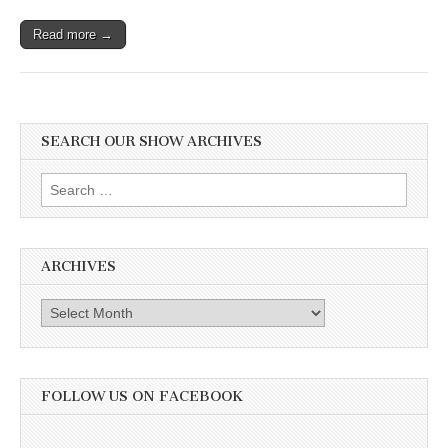
Read more →
SEARCH OUR SHOW ARCHIVES
Search
for:
ARCHIVES
Archives
FOLLOW US ON FACEBOOK