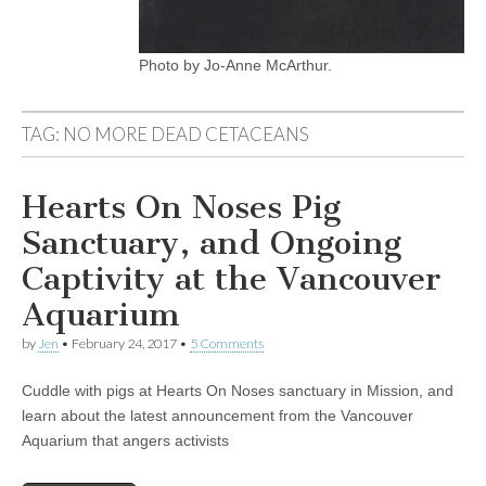
Photo by Jo-Anne McArthur.
TAG:
NO MORE DEAD CETACEANS
Hearts On Noses Pig
Sanctuary, and Ongoing
Captivity at the Vancouver
Aquarium
by
Jen
•
February 24, 2017
•
5 Comments
Cuddle with pigs at Hearts On Noses sanctuary in Mission, and
learn about the latest announcement from the Vancouver
Aquarium that angers activists