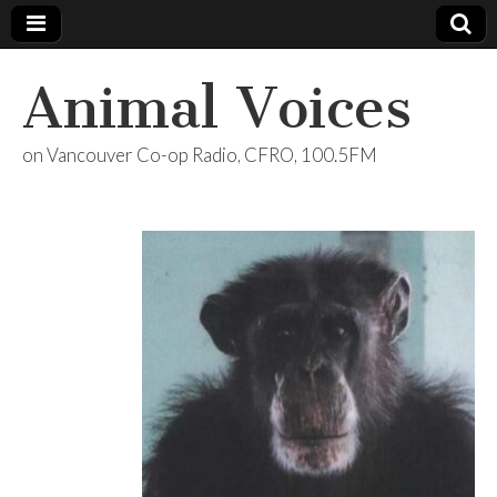
Animal Voices
on Vancouver Co-op Radio, CFRO, 100.5FM