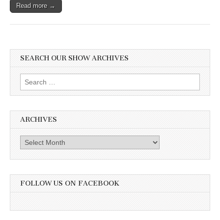
Read more →
SEARCH OUR SHOW ARCHIVES
Search
for:
ARCHIVES
Archives
FOLLOW US ON FACEBOOK