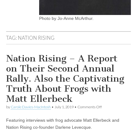
Photo by Jo-Anne McArthur.
TAG:
NATION RISING
Nation Rising – A Report
on Their Second Annual
Rally. Also the Captivating
Truth About Frogs with
Matt Ellerbeck
on
by
Carole Davies-MacIntosh
•
July 1, 2019
•
Comments Off
Nation
Rising
Featuring interviews with frog advocate Matt Ellerbeck and
–
A
Nation Rising co-founder Darlene Levecque.
Report
on