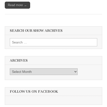
Their
Read more →
Second
Annual
Rally.
Also
the
Captivating
Truth
SEARCH OUR SHOW ARCHIVES
About
Frogs
Search
with
Matt
for:
Ellerbeck
ARCHIVES
Archives
FOLLOW US ON FACEBOOK