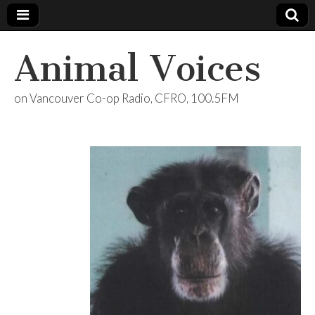
Animal Voices
on Vancouver Co-op Radio, CFRO, 100.5FM