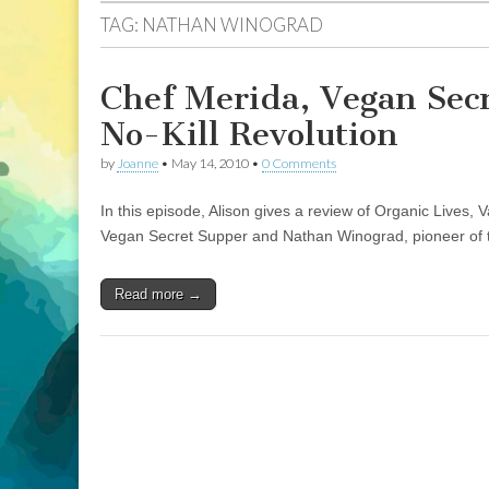
TAG:
NATHAN WINOGRAD
Chef Merida, Vegan Sec
No-Kill Revolution
by
Joanne
•
May 14, 2010
•
0 Comments
In this episode, Alison gives a review of Organic Lives
Vegan Secret Supper and Nathan Winograd, pioneer of the
Read more →