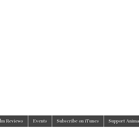
ilm Reviews
Events
Subscribe on iTunes
Support Anima