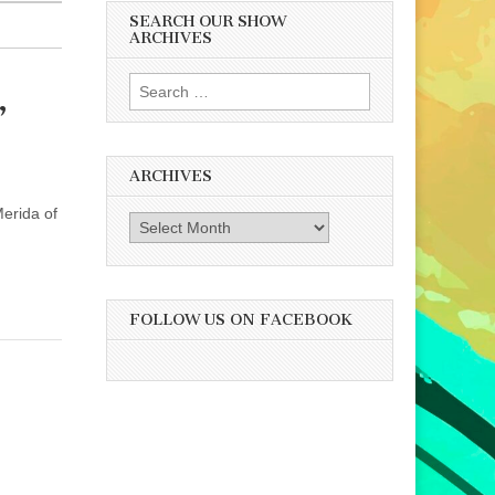
SEARCH OUR SHOW
ARCHIVES
Search
,
for:
ARCHIVES
Merida of
Archives
FOLLOW US ON FACEBOOK