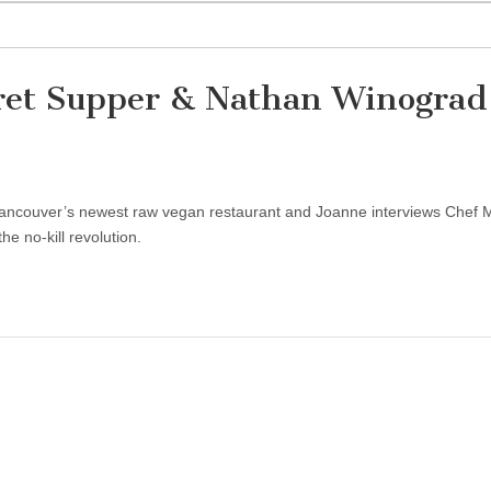
ret Supper & Nathan Winograd
, Vancouver’s newest raw vegan restaurant and Joanne interviews Chef 
 no-kill revolution.