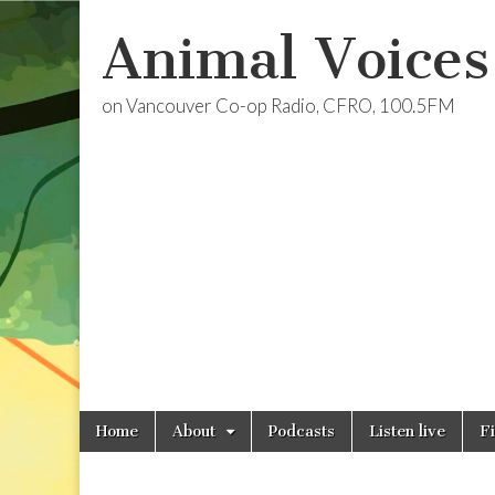
Animal Voices
on Vancouver Co-op Radio, CFRO, 100.5FM
Skip
Main
Home
About
Podcasts
Listen live
F
to
menu
content