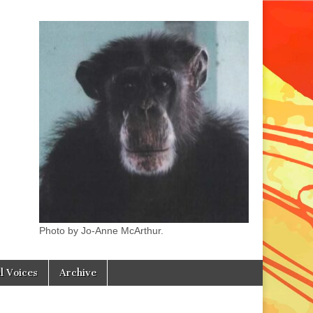
Photo by Jo-Anne McArthur.
l Voices
Archive