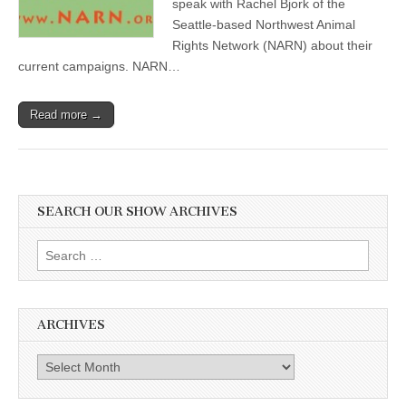
speak with Rachel Bjork of the
Seattle-based Northwest Animal
Rights Network (NARN) about their
current campaigns. NARN…
Read more →
SEARCH OUR SHOW ARCHIVES
Search
for:
ARCHIVES
Archives