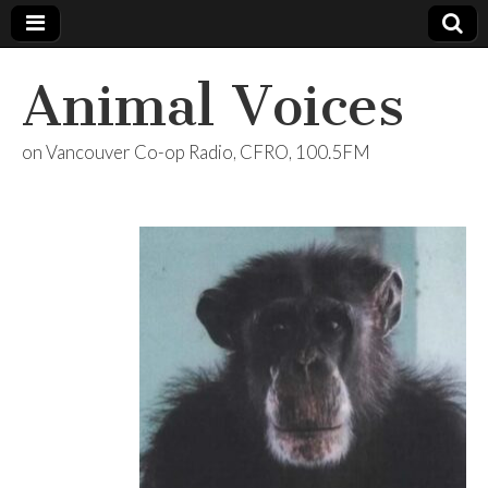
Animal Voices
on Vancouver Co-op Radio, CFRO, 100.5FM