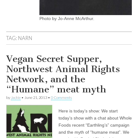
Photo by Jo-Anne McArthur.
TAG:
NARN
Vegan Secret Supper,
Northwest Animal Rights
Network, and the
“Humane” meat myth
by
Jackie
•
June 21, 2013
•
0 Comments
Here is today’s show: We start
today’s show with a chat about Whole
Foods recent “Earthling’s” campaign
and the myth of “humane meat”. We