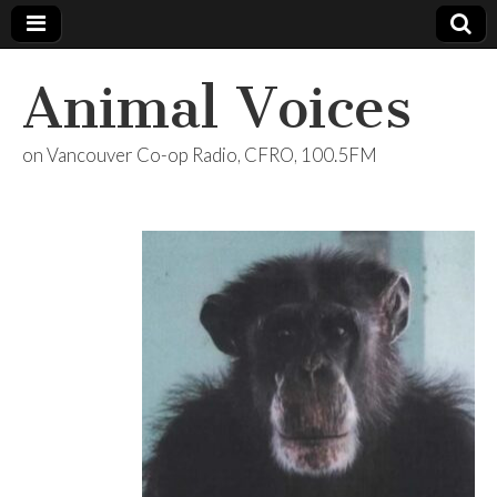
Animal Voices
on Vancouver Co-op Radio, CFRO, 100.5FM