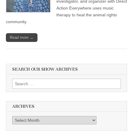
investigator, and organizer with Direct
Action Everywhere uses music
therapy to heal the animal rights
community.
Read more →
SEARCH OUR SHOW ARCHIVES
Search
for:
ARCHIVES
Archives