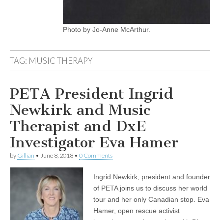
Photo by Jo-Anne McArthur.
TAG:
MUSIC THERAPY
PETA President Ingrid
Newkirk and Music
Therapist and DxE
Investigator Eva Hamer
by
Gillian
•
June 8, 2018
•
0 Comments
Ingrid Newkirk, president and founder
of PETA joins us to discuss her world
tour and her only Canadian stop. Eva
Hamer, open rescue activist