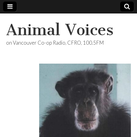
Animal Voices
on Vancouver Co-op Radio, CFRO, 100.5FM