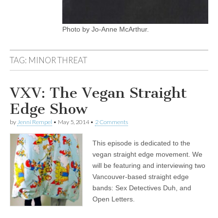
Photo by Jo-Anne McArthur.
TAG:
MINOR THREAT
VXV: The Vegan Straight
Edge Show
by
Jenni Rempel
•
May 5, 2014
•
2 Comments
This episode is dedicated to the
vegan straight edge movement. We
will be featuring and interviewing two
Vancouver-based straight edge
bands: Sex Detectives Duh, and
Open Letters.