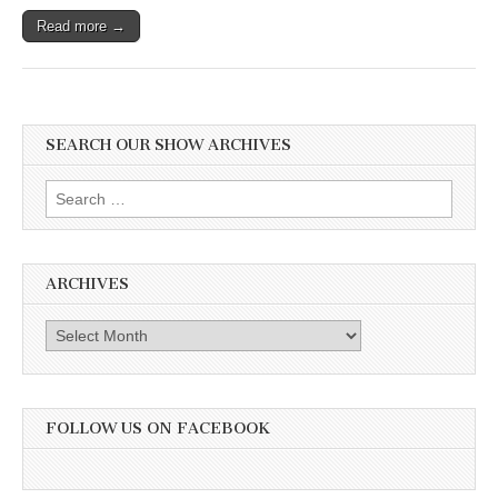
Read more →
SEARCH OUR SHOW ARCHIVES
Search
for:
ARCHIVES
Archives
FOLLOW US ON FACEBOOK