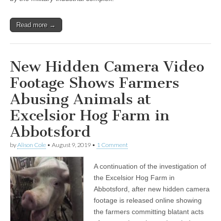
Read more →
New Hidden Camera Video
Footage Shows Farmers
Abusing Animals at
Excelsior Hog Farm in
Abbotsford
by
Alison Cole
•
August 9, 2019
•
1 Comment
A continuation of the investigation of
the Excelsior Hog Farm in
Abbotsford, after new hidden camera
footage is released online showing
the farmers committing blatant acts