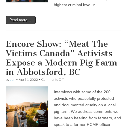
highest criminal level in…
Read more →
Encore Show: “Meat The
Victims Canada” Activists
Expose a Modern Pig Farm
in Abbotsford, BC
on
by
Jen
•
April 1, 2022
•
Comments Off
Encore
Show:
Interviews with some of the 200
“Meat
The
activists who peacefully protested
Victims
and documented cruelty on a local
Canada”
Activists
pig farm. We address comments we
Expose
have been hearing from farmers, and
a
speak to a former RCMP officer-
Modern