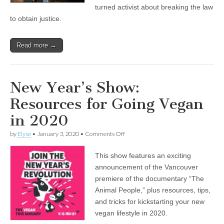
Pig
turned activist about breaking the law
Farm
to obtain justice.
in
Abbotsford,
BC
Read more →
New Year’s Show:
Resources for Going Vegan
in 2020
on
by
Elyse
•
January 3, 2020
•
Comments Off
New
Year’s
This show features an exciting
Show:
Resources
announcement of the Vancouver
for
premiere of the documentary “The
Going
Vegan
Animal People,” plus resources, tips,
in
and tricks for kickstarting your new
2020
vegan lifestyle in 2020.