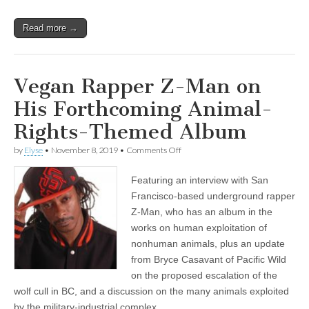
Read more →
Vegan Rapper Z-Man on
His Forthcoming Animal-
Rights-Themed Album
on
by
Elyse
•
November 8, 2019
•
Comments Off
Vegan
Rapper
Featuring an interview with San
Z-
Man
Francisco-based underground rapper
on
Z-Man, who has an album in the
His
Forthcoming
works on human exploitation of
Animal-
nonhuman animals, plus an update
Rights-
from Bryce Casavant of Pacific Wild
Themed
Album
on the proposed escalation of the
wolf cull in BC, and a discussion on the many animals exploited
by the military-industrial complex.