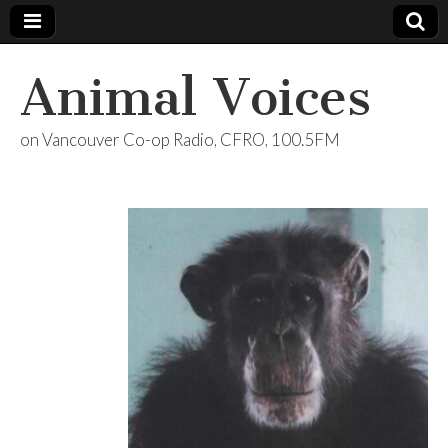
Animal Voices
on Vancouver Co-op Radio, CFRO, 100.5FM