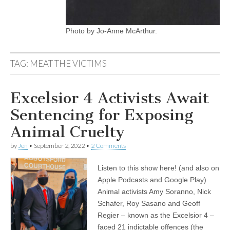
Photo by Jo-Anne McArthur.
TAG:
MEAT THE VICTIMS
Excelsior 4 Activists Await
Sentencing for Exposing
Animal Cruelty
by
Jen
•
September 2, 2022
•
2 Comments
Listen to this show here! (and also on
Apple Podcasts and Google Play)
Animal activists Amy Soranno, Nick
Schafer, Roy Sasano and Geoff
Regier – known as the Excelsior 4 –
faced 21 indictable offences (the