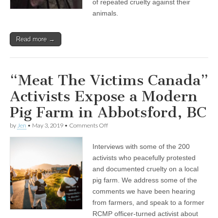
of repeated cruelty against their
animals.
Read more →
“Meat The Victims Canada”
Activists Expose a Modern
Pig Farm in Abbotsford, BC
on
by
Jen
•
May 3, 2019
•
Comments Off
“Meat
The
Interviews with some of the 200
Victims
Canada”
activists who peacefully protested
Activists
and documented cruelty on a local
Expose
a
pig farm. We address some of the
Modern
comments we have been hearing
Pig
from farmers, and speak to a former
Farm
in
RCMP officer-turned activist about