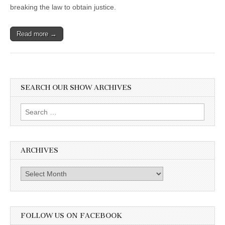
Abbotsford,
breaking the law to obtain justice.
BC
Read more →
SEARCH OUR SHOW ARCHIVES
Search
for:
ARCHIVES
Archives
FOLLOW US ON FACEBOOK