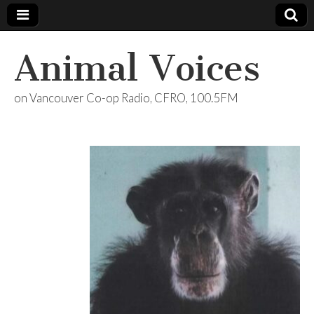
Animal Voices
on Vancouver Co-op Radio, CFRO, 100.5FM