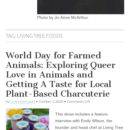
Photo by Jo-Anne McArthur.
TAG:
LIVING TREE FOODS
World Day for Farmed
Animals: Exploring Queer
Love in Animals and
Getting A Taste for Local
Plant-Based Charcuterie
on
by
Grace Wampold
•
October 2, 2020
•
Comments Off
World
Day
This show includes a feature
for
Farmed
interview with Emily Wilson, the
Animals:
founder and head chef at Living Tree
Exploring