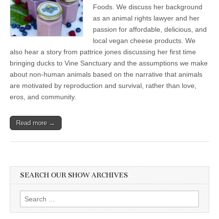
Queer
Foods. We discuss her background
Love
as an animal rights lawyer and her
in
passion for affordable, delicious, and
Animals
and
local vegan cheese products. We
Getting
also hear a story from pattrice jones discussing her first time
A
Taste
bringing ducks to Vine Sanctuary and the assumptions we make
for
about non-human animals based on the narrative that animals
Local
Plant-
are motivated by reproduction and survival, rather than love,
Based
eros, and community.
Charcuterie
Read more →
SEARCH OUR SHOW ARCHIVES
Search
for: