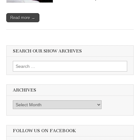
Read more →
SEARCH OUR SHOW ARCHIVES
Search
for:
ARCHIVES
Archives
FOLLOW US ON FACEBOOK