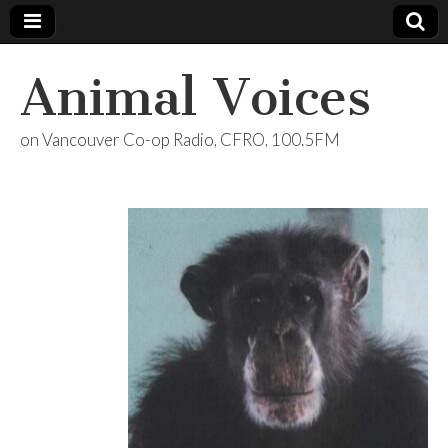
Animal Voices
on Vancouver Co-op Radio, CFRO, 100.5FM