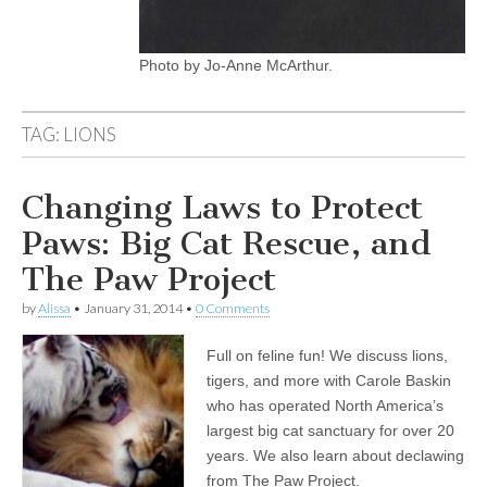
Photo by Jo-Anne McArthur.
TAG:
LIONS
Changing Laws to Protect
Paws: Big Cat Rescue, and
The Paw Project
by
Alissa
•
January 31, 2014
•
0 Comments
Full on feline fun! We discuss lions,
tigers, and more with Carole Baskin
who has operated North America’s
largest big cat sanctuary for over 20
years. We also learn about declawing
from The Paw Project.