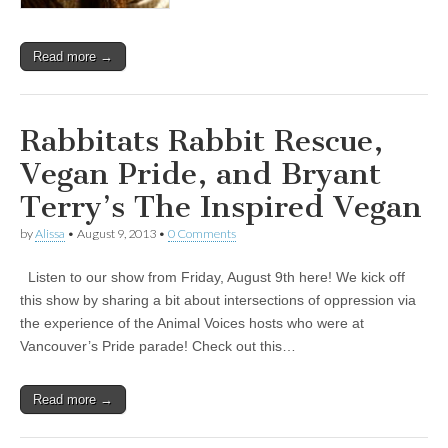
Read more →
Rabbitats Rabbit Rescue,
Vegan Pride, and Bryant
Terry’s The Inspired Vegan
by
Alissa
•
August 9, 2013
•
0 Comments
Listen to our show from Friday, August 9th here! We kick off
this show by sharing a bit about intersections of oppression via
the experience of the Animal Voices hosts who were at
Vancouver’s Pride parade! Check out this…
Read more →