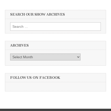
SEARCH OUR SHOW ARCHIVES
Search
for:
ARCHIVES
Archives
FOLLOW US ON FACEBOOK