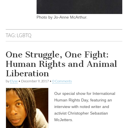
Photo by Jo-Anne McArthur.
TAG:
LGBTQ
One Struggle, One Fight:
Human Rights and Animal
Liberation
by
Elyse
•
December 9, 2017
•
0 Comments
Our special show for International
Human Rights Day, featuring an
interview with noted writer and
activist Christopher Sebastian
McJetters.