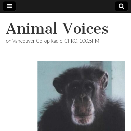
Animal Voices
on Vancouver Co-op Radio, CFRO, 100.5FM