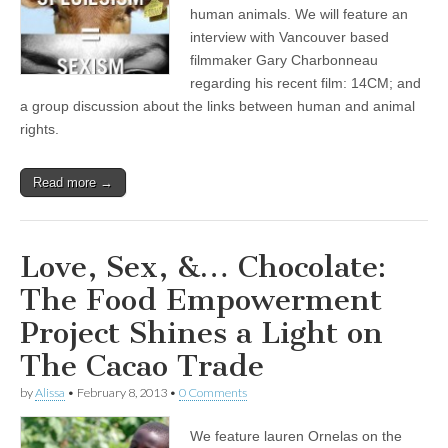
human animals. We will feature an
interview with Vancouver based
filmmaker Gary Charbonneau
regarding his recent film: 14CM; and
a group discussion about the links between human and animal
rights.
Read more →
Love, Sex, &… Chocolate:
The Food Empowerment
Project Shines a Light on
The Cacao Trade
by
Alissa
•
February 8, 2013
•
0 Comments
We feature lauren Ornelas on the