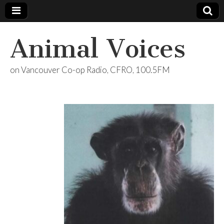
Animal Voices
on Vancouver Co-op Radio, CFRO, 100.5FM