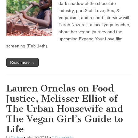
dark shadow of the chocolate
industry, part 2 of ‘Love, Sex, &
Veganism’, and a short interview with
Farah Nazarali, a local yoga teacher,
about her vegan journey and the
upcoming Expand Your Love film
screening (Feb 14th).
Read more →
Lauren Ornelas on Food
Justice, Melisser Elliot of
The Urban Housewife and
The Vegan Girl’s Guide to
Life
by
Carissa
•
May 20, 2011
•
0 Comments