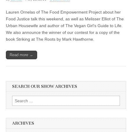
Lauren Ornelas of The Food Empowerment Project about her
Food Justice talk this weekend, as well as Melisser Elliot of The
Urban Housewife and author of The Vegan Girl’s Guide to Life.
We also announce the winner of our contest for a copy of the
book Striking at The Roots by Mark Hawthorne.
Read more →
SEARCH OUR SHOW ARCHIVES
Search
for:
ARCHIVES