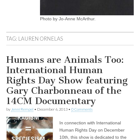
Photo by Jo-Anne McArthur.
TAG:
LAUREN ORNELAS
Humans are Animals Too:
International Human
Rights Day Show featuring
Gary Charbonneau of the
14CM Documentary
by
Jenni Rempel
•
December 6, 2013
•
0 Comments
In connection with International
Human Rights Day on December
10th, this show is dedicated to the