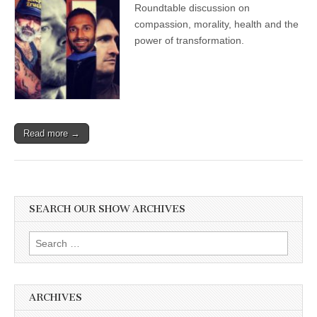
Roundtable discussion on
compassion, morality, health and the
power of transformation.
Read more →
SEARCH OUR SHOW ARCHIVES
Search
for:
ARCHIVES