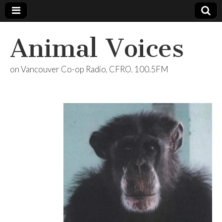
Animal Voices
on Vancouver Co-op Radio, CFRO, 100.5FM