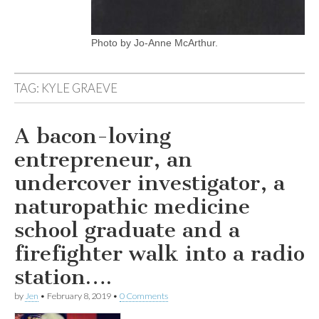
Photo by Jo-Anne McArthur.
TAG:
KYLE GRAEVE
A bacon-loving
entrepreneur, an
undercover investigator, a
naturopathic medicine
school graduate and a
firefighter walk into a radio
station….
by
Jen
•
February 8, 2019
•
0 Comments