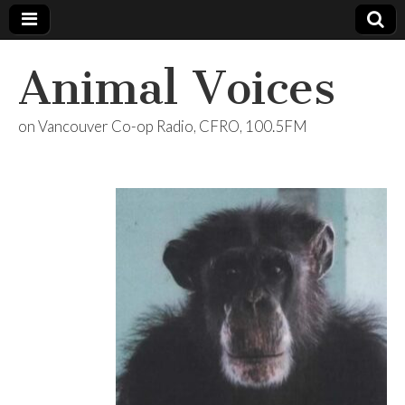
Animal Voices
on Vancouver Co-op Radio, CFRO, 100.5FM