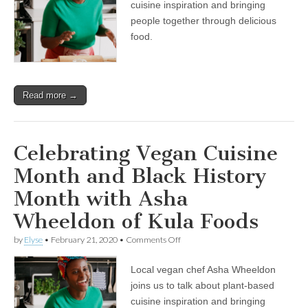
cuisine inspiration and bringing
Month
and
people together through delicious
Black
food.
History
Month
with
Asha
Wheeldon
Read more →
of
Kula
Foods
Celebrating Vegan Cuisine
Month and Black History
Month with Asha
Wheeldon of Kula Foods
on
by
Elyse
•
February 21, 2020
•
Comments Off
Celebrating
Vegan
Local vegan chef Asha Wheeldon
Cuisine
Month
joins us to talk about plant-based
and
cuisine inspiration and bringing
Black