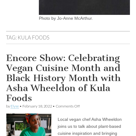
Photo by Jo-Anne McArthur.
TAG:
KULA FOODS
Encore Show: Celebrating
Vegan Cuisine Month and
Black History Month with
Asha Wheeldon of Kula
Foods
on
by
Elyse
•
February 18, 2022
•
Comments Off
Encore
Show:
Local vegan chef Asha Wheeldon
Celebrating
Vegan
joins us to talk about plant-based
Cuisine
cuisine inspiration and bringing
Month