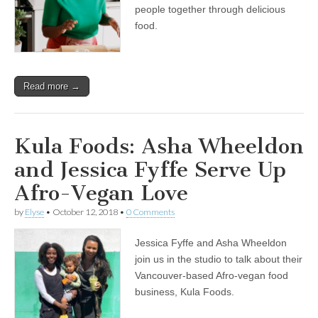
History
people together through delicious
Month
food.
with
Asha
Wheeldon
of
Kula
Read more →
Foods
Kula Foods: Asha Wheeldon
and Jessica Fyffe Serve Up
Afro-Vegan Love
by
Elyse
•
October 12, 2018
•
0 Comments
Jessica Fyffe and Asha Wheeldon
join us in the studio to talk about their
Vancouver-based Afro-vegan food
business, Kula Foods.