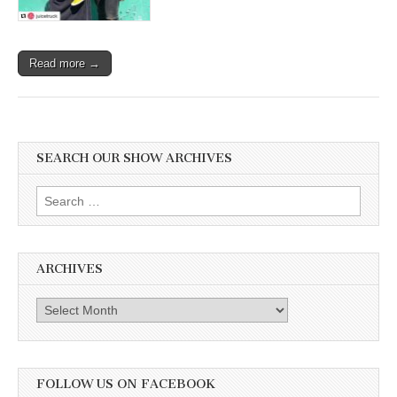
Read more →
SEARCH OUR SHOW ARCHIVES
Search
for:
ARCHIVES
Archives
FOLLOW US ON FACEBOOK