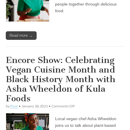
and
people together through delicious
Black
food.
History
Month
with
Asha
Wheeldon
Read more →
of
Kula
Foods
Encore Show: Celebrating
Vegan Cuisine Month and
Black History Month with
Asha Wheeldon of Kula
Foods
on
by
Elyse
•
January 28, 2021
•
Comments Off
Encore
Show:
Local vegan chef Asha Wheeldon
Celebrating
Vegan
joins us to talk about plant-based
Cuisine