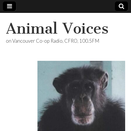
Animal Voices
on Vancouver Co-op Radio, CFRO, 100.5FM