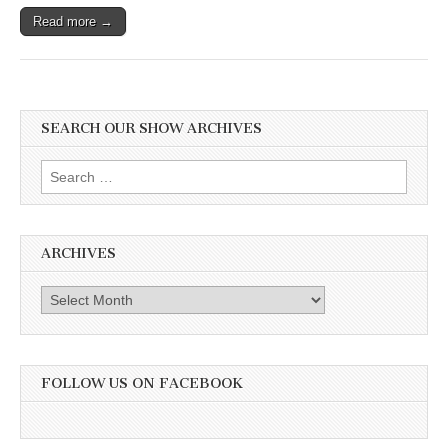
Read more →
SEARCH OUR SHOW ARCHIVES
Search
for:
ARCHIVES
Archives
FOLLOW US ON FACEBOOK