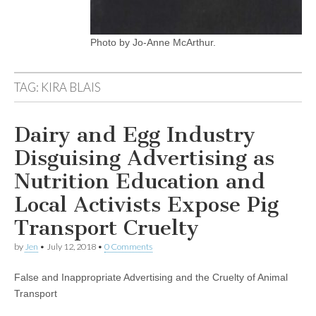
Photo by Jo-Anne McArthur.
TAG:
KIRA BLAIS
Dairy and Egg Industry
Disguising Advertising as
Nutrition Education and
Local Activists Expose Pig
Transport Cruelty
by
Jen
•
July 12, 2018
•
0 Comments
False and Inappropriate Advertising and the Cruelty of Animal
Transport