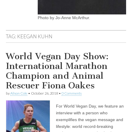
Photo by Jo-Anne McArthur.
TAG:
KEEGAN KUHN
World Vegan Day Show:
International Marathon
Champion and Animal
Rescuer Fiona Oakes
by
Alison Cole
•
October 26, 2018
•
0 Comments
For World Vegan Day, we feature an
interview with a person who
exemplifies the vegan message and
lifestyle: world record-breaking