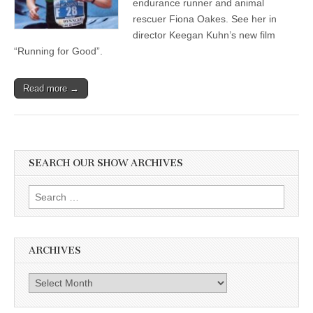
endurance runner and animal
rescuer Fiona Oakes. See her in
director Keegan Kuhn’s new film
“Running for Good”.
Read more →
SEARCH OUR SHOW ARCHIVES
Search
for:
ARCHIVES
Archives