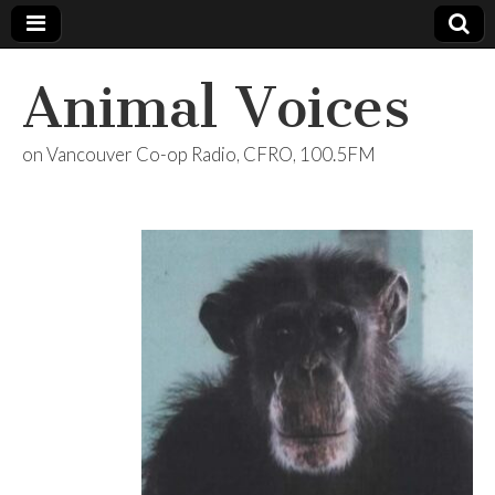
Animal Voices
on Vancouver Co-op Radio, CFRO, 100.5FM