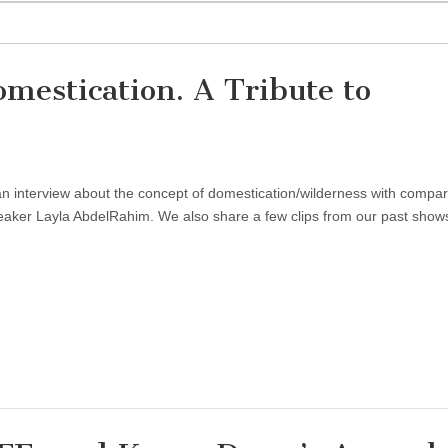
estication. A Tribute to
n interview about the concept of domestication/wilderness with compar
eaker Layla AbdelRahim. We also share a few clips from our past show