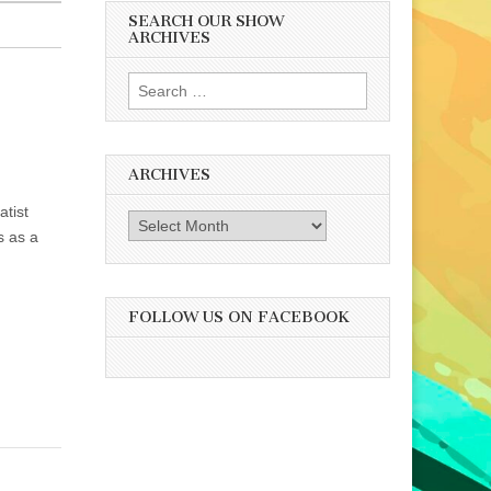
SEARCH OUR SHOW
ARCHIVES
Search
for:
ARCHIVES
atist
Archives
s as a
FOLLOW US ON FACEBOOK