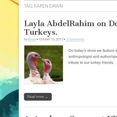
TAG:
KAREN DAWN
Layla AbdelRahim on Dom
Turkeys.
by
Alissa
•
October 11, 2013
•
5 Comments
On today’s show we feature a
anthropologist and author/sp
tribute to our turkey friends.
Read more →