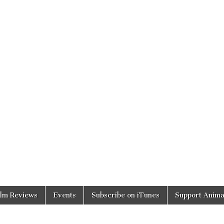
ilm Reviews
Events
Subscribe on iTunes
Support Anima