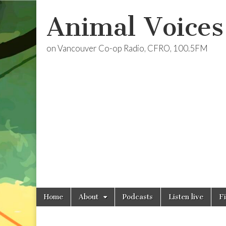
Animal Voices
on Vancouver Co-op Radio, CFRO, 100.5FM
Skip
Main
Home
About
Podcasts
Listen live
F
to
menu
content