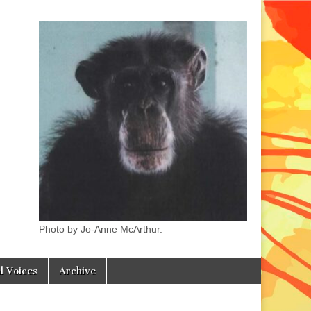
Photo by Jo-Anne McArthur.
l Voices
Archive