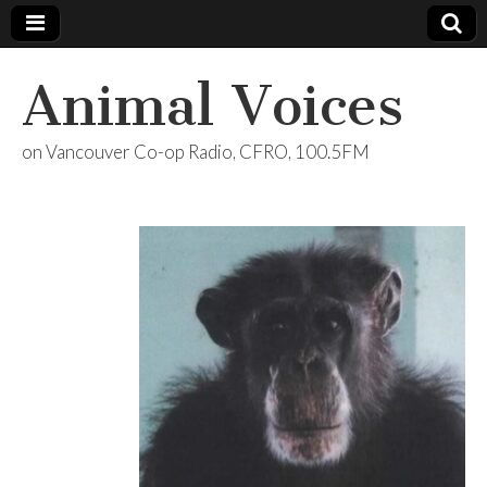
Animal Voices
on Vancouver Co-op Radio, CFRO, 100.5FM