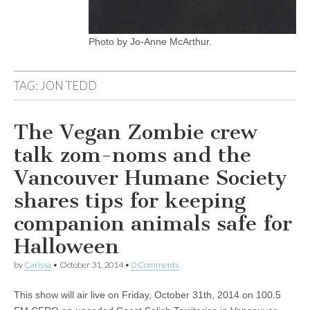
Photo by Jo-Anne McArthur.
TAG:
JON TEDD
The Vegan Zombie crew
talk zom-noms and the
Vancouver Humane Society
shares tips for keeping
companion animals safe for
Halloween
by
Carissa
•
October 31, 2014
•
0 Comments
This show will air live on Friday, October 31th, 2014 on 100.5