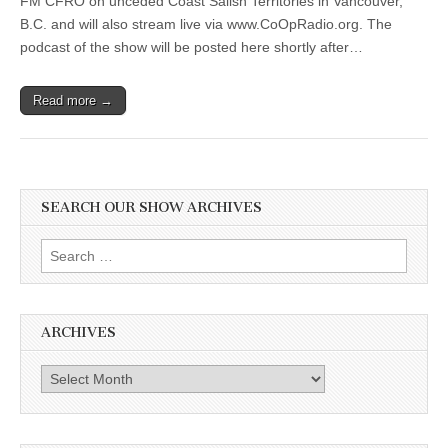
FM CFRO on unceded Coast Salish Territories in Vancouver,
B.C. and will also stream live via www.CoOpRadio.org. The
podcast of the show will be posted here shortly after…
Read more →
SEARCH OUR SHOW ARCHIVES
Search
for:
ARCHIVES
Archives