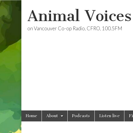
Animal Voices
on Vancouver Co-op Radio, CFRO, 100.5FM
Skip
Main
Home
About
Podcasts
Listen live
F
to
menu
content