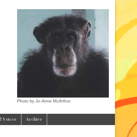
Photo by Jo-Anne McArthur.
l Voices
Archive