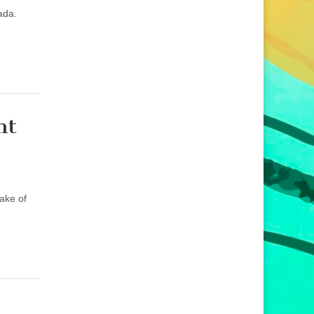
ada.
ht
sake of