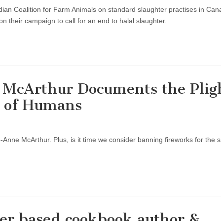
ian Coalition for Farm Animals on standard slaughter practises in Can
n their campaign to call for an end to halal slaughter.
e McArthur Documents the Plig
s of Humans
Jo-Anne McArthur. Plus, is it time we consider banning fireworks for the 
er based cookbook author &