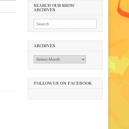
SEARCH OUR SHOW
ARCHIVES
Search
for:
ARCHIVES
Archives
FOLLOW US ON FACEBOOK