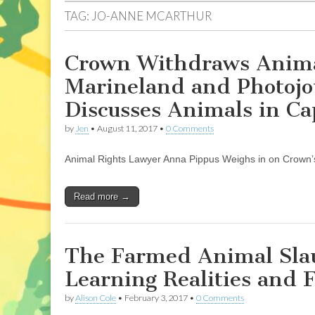
TAG:
JO-ANNE MCARTHUR
Crown Withdraws Animal
Marineland and Photojo
Discusses Animals in Ca
by
Jen
•
August 11, 2017
•
0 Comments
Animal Rights Lawyer Anna Pippus Weighs in on Crown’
Read more →
The Farmed Animal Slau
Learning Realities and 
by
Alison Cole
•
February 3, 2017
•
0 Comments