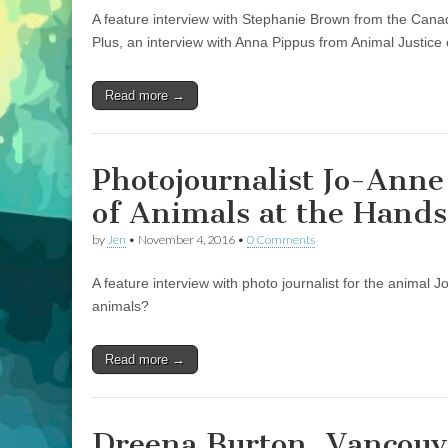
A feature interview with Stephanie Brown from the Canad
Plus, an interview with Anna Pippus from Animal Justice o
Read more →
Photojournalist Jo-Ann
of Animals at the Hand
by
Jen
•
November 4, 2016
•
0 Comments
A feature interview with photo journalist for the animal 
animals?
Read more →
Dreena Burton, Vancouv