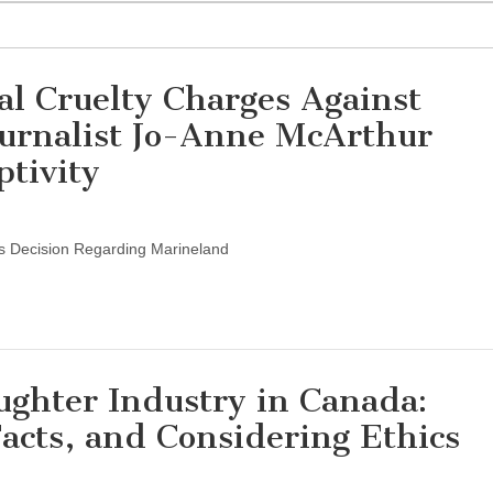
 Cruelty Charges Against
urnalist Jo-Anne McArthur
ptivity
s Decision Regarding Marineland
ghter Industry in Canada:
Facts, and Considering Ethics