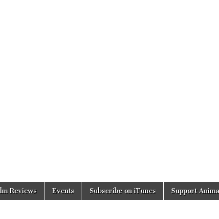
ilm Reviews
Events
Subscribe on iTunes
Support Anima