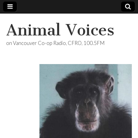
Animal Voices
on Vancouver Co-op Radio, CFRO, 100.5FM