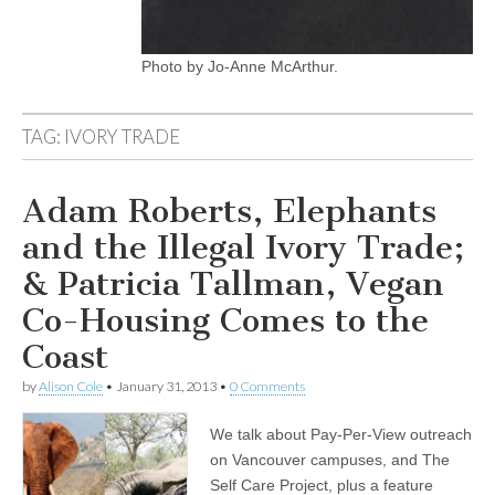
Photo by Jo-Anne McArthur.
TAG:
IVORY TRADE
Adam Roberts, Elephants
and the Illegal Ivory Trade;
& Patricia Tallman, Vegan
Co-Housing Comes to the
Coast
by
Alison Cole
•
January 31, 2013
•
0 Comments
We talk about Pay-Per-View outreach
on Vancouver campuses, and The
Self Care Project, plus a feature