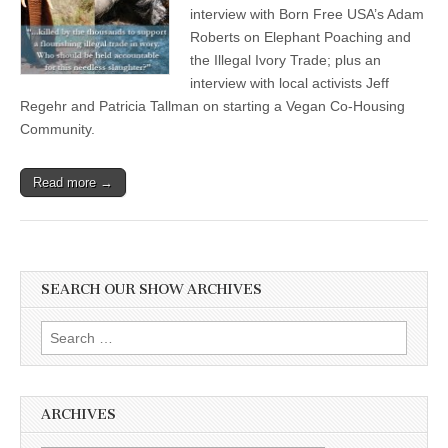
interview with Born Free USA’s Adam
Roberts on Elephant Poaching and
the Illegal Ivory Trade; plus an
interview with local activists Jeff
Regehr and Patricia Tallman on starting a Vegan Co-Housing
Community.
Read more →
SEARCH OUR SHOW ARCHIVES
Search
for:
ARCHIVES