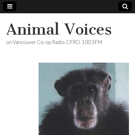
Animal Voices
on Vancouver Co-op Radio, CFRO, 100.5FM