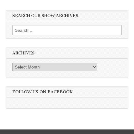
SEARCH OUR SHOW ARCHIVES
Search
for:
ARCHIVES
Archives
FOLLOW US ON FACEBOOK