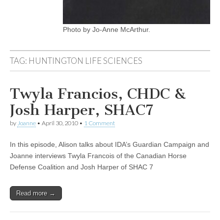
Photo by Jo-Anne McArthur.
TAG:
HUNTINGTON LIFE SCIENCES
Twyla Francios, CHDC &
Josh Harper, SHAC7
by
Joanne
•
April 30, 2010
•
1 Comment
In this episode, Alison talks about IDA’s Guardian Campaign and
Joanne interviews Twyla Francois of the Canadian Horse
Defense Coalition and Josh Harper of SHAC 7
Read more →