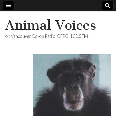
Animal Voices
on Vancouver Co-op Radio, CFRO, 100.5FM