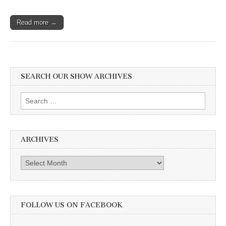
Read more →
SEARCH OUR SHOW ARCHIVES
Search
for:
ARCHIVES
Archives
FOLLOW US ON FACEBOOK