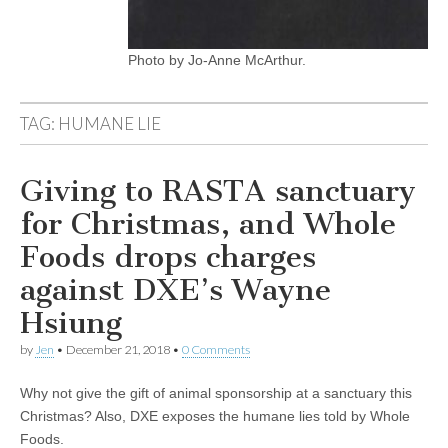
Photo by Jo-Anne McArthur.
TAG:
HUMANE LIE
Giving to RASTA sanctuary
for Christmas, and Whole
Foods drops charges
against DXE’s Wayne
Hsiung
by
Jen
•
December 21, 2018
•
0 Comments
Why not give the gift of animal sponsorship at a sanctuary this
Christmas? Also, DXE exposes the humane lies told by Whole
Foods.