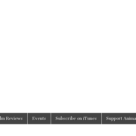
ilm Reviews
Events
Subscribe on iTunes
Support Anima