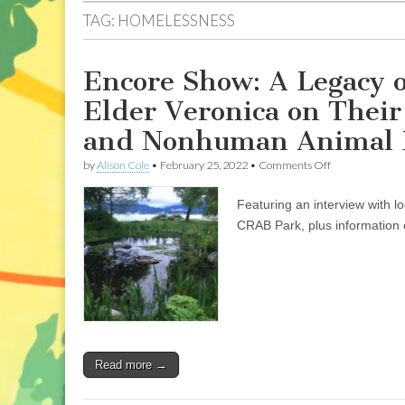
TAG:
HOMELESSNESS
Encore Show: A Legacy o
Elder Veronica on Thei
and Nonhuman Animal L
on
by
Alison Cole
•
February 25, 2022
•
Comments Off
Encore
Show:
Featuring an interview with l
A
Legacy
CRAB Park, plus information o
of
Local
Activism:
Don
Larson
and
Elder
Veronica
on
Read more →
Their
35
Years