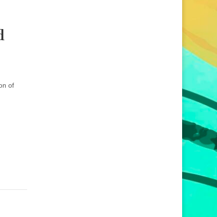
d
on of