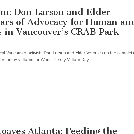
ism: Don Larson and Elder
ears of Advocacy for Human an
 in Vancouver’s CRAB Park
ocal Vancouver activists Don Larson and Elder Veronica on the completi
n turkey vultures for World Turkey Vulture Day.
Loaves Atlanta: Feeding the