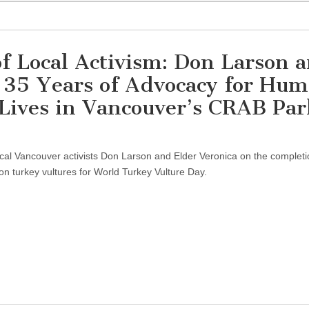
f Local Activism: Don Larson 
r 35 Years of Advocacy for Hu
ives in Vancouver’s CRAB Par
ocal Vancouver activists Don Larson and Elder Veronica on the completi
n turkey vultures for World Turkey Vulture Day.