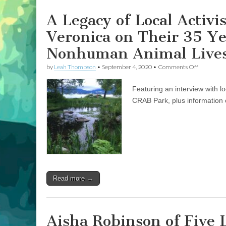
of
Advocacy
A Legacy of Local Activ
for
Human
Veronica on Their 35 Y
and
Nonhuman
Nonhuman Animal Lives
Animal
Lives
on
by
Leah Thompson
•
September 4, 2020
•
Comments Off
in
A
Vancouver’s
Legacy
CRAB
Featuring an interview with l
of
Park
Local
CRAB Park, plus information o
Activism:
Don
Larson
and
Elder
Veronica
on
Their
35
Read more →
Years
of
Advocacy
for
Human
Aisha Robinson of Five 
and