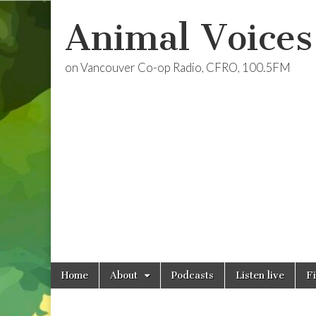
Animal Voices
on Vancouver Co-op Radio, CFRO, 100.5FM
Skip
Main
Home
About
Podcasts
Listen live
F
to
menu
content