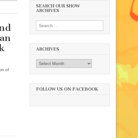
SEARCH OUR SHOW
ARCHIVES
Search
and
for:
man
k
ARCHIVES
Archives
on of
FOLLOW US ON FACEBOOK