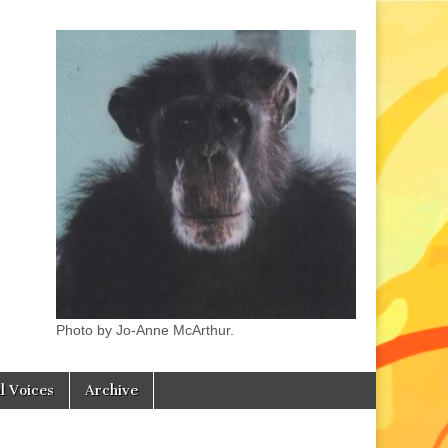
Photo by Jo-Anne McArthur.
l Voices
Archive