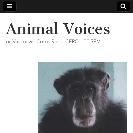
Animal Voices
on Vancouver Co-op Radio, CFRO, 100.5FM