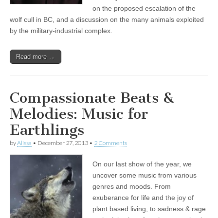
Album
on the proposed escalation of the
wolf cull in BC, and a discussion on the many animals exploited
by the military-industrial complex.
Read more →
Compassionate Beats &
Melodies: Music for
Earthlings
by
Alissa
•
December 27, 2013
•
2 Comments
On our last show of the year, we
uncover some music from various
genres and moods. From
exuberance for life and the joy of
plant based living, to sadness & rage