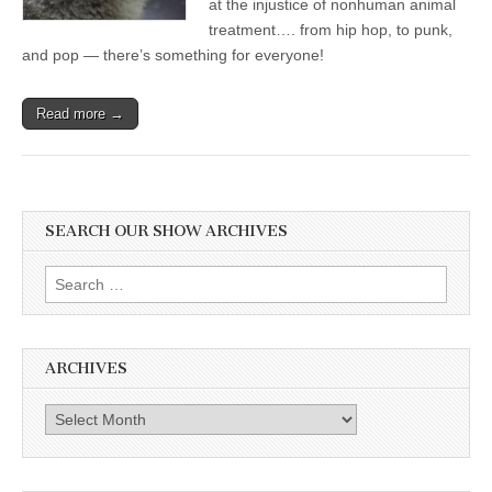
at the injustice of nonhuman animal
treatment…. from hip hop, to punk,
and pop — there’s something for everyone!
Read more →
SEARCH OUR SHOW ARCHIVES
Search
for:
ARCHIVES
Archives