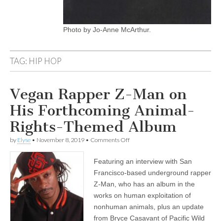
Photo by Jo-Anne McArthur.
TAG:
HIP HOP
Vegan Rapper Z-Man on
His Forthcoming Animal-
Rights-Themed Album
on
by
Elyse
•
November 8, 2019
•
Comments Off
Vegan
Rapper
Featuring an interview with San
Z-
Man
Francisco-based underground rapper
on
Z-Man, who has an album in the
His
Forthcoming
works on human exploitation of
Animal-
nonhuman animals, plus an update
Rights-
from Bryce Casavant of Pacific Wild
Themed