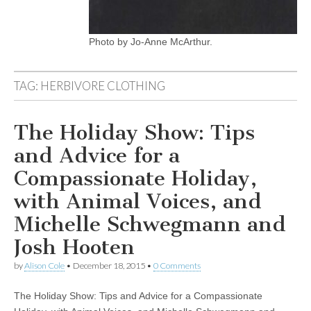
Photo by Jo-Anne McArthur.
TAG:
HERBIVORE CLOTHING
The Holiday Show: Tips
and Advice for a
Compassionate Holiday,
with Animal Voices, and
Michelle Schwegmann and
Josh Hooten
by
Alison Cole
•
December 18, 2015
•
0 Comments
The Holiday Show: Tips and Advice for a Compassionate