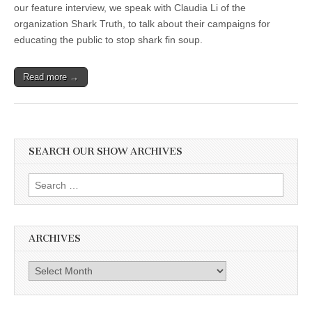
our feature interview, we speak with Claudia Li of the
organization Shark Truth, to talk about their campaigns for
educating the public to stop shark fin soup.
Read more →
SEARCH OUR SHOW ARCHIVES
Search
for:
ARCHIVES
Archives