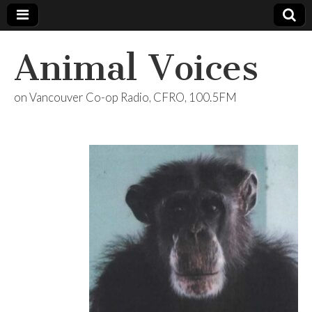
Animal Voices
on Vancouver Co-op Radio, CFRO, 100.5FM