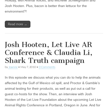
Holiday, with Animal Voices, and Michelle Schwegmann and
Josh Hooten. Plus, bacon is better than lettuce for the
environment?!
Read more →
Josh Hooten, Let Live AR
Conference & Claudia Li,
Shark Truth campaign
by
Joanne
•
May 7, 2010
•
0 Comments
In this episode we discuss what you can do to help the animals
affected by the Gulf of Mexico oil spill, and Proctor & Gamble’s
animal testing for their products, as well as put out a call for
guest co-hosts for the show. Then, an interview with Josh
Hooten of the Let Live Foundation about the upcoming Let Live
Animal Rights Conference in Portland, Oregon in June. And for