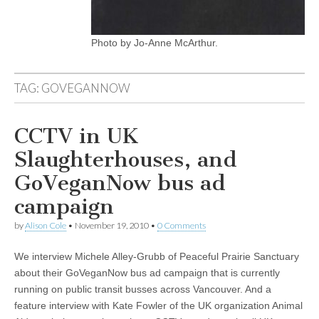
Photo by Jo-Anne McArthur.
TAG:
GOVEGANNOW
CCTV in UK
Slaughterhouses, and
GoVeganNow bus ad
campaign
by
Alison Cole
•
November 19, 2010
•
0 Comments
We interview Michele Alley-Grubb of Peaceful Prairie Sanctuary
about their GoVeganNow bus ad campaign that is currently
running on public transit busses across Vancouver. And a
feature interview with Kate Fowler of the UK organization Animal