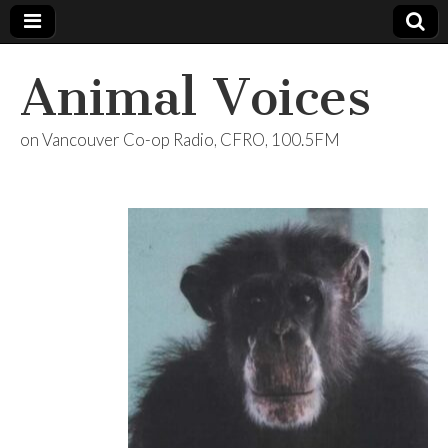
Animal Voices
on Vancouver Co-op Radio, CFRO, 100.5FM