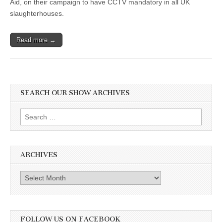
Aid, on their campaign to have CCTV mandatory in all UK
slaughterhouses.
Read more →
SEARCH OUR SHOW ARCHIVES
Search
for:
ARCHIVES
Archives
FOLLOW US ON FACEBOOK