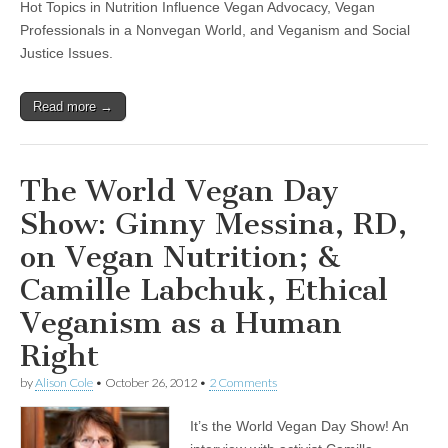
Hot Topics in Nutrition Influence Vegan Advocacy, Vegan
Professionals in a Nonvegan World, and Veganism and Social
Justice Issues.
Read more →
The World Vegan Day
Show: Ginny Messina, RD,
on Vegan Nutrition; &
Camille Labchuk, Ethical
Veganism as a Human
Right
by
Alison Cole
•
October 26, 2012
•
2 Comments
It’s the World Vegan Day Show! An