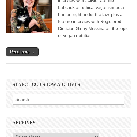
interview with activist Camille
Labchuk on ethical veganism as a
human right under the law, plus a
feature interview with Registered
Dietician Ginny Messina on the topic
of vegan nutrition.
Read more →
SEARCH OUR SHOW ARCHIVES
Search
for:
ARCHIVES
Archives