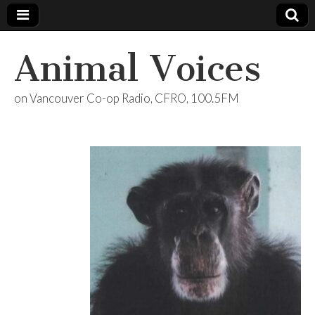
Animal Voices
on Vancouver Co-op Radio, CFRO, 100.5FM