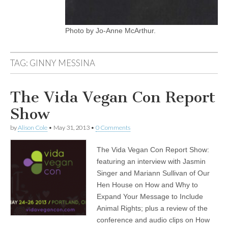
Photo by Jo-Anne McArthur.
TAG:
GINNY MESSINA
The Vida Vegan Con Report
Show
by
Alison Cole
•
May 31, 2013
•
0 Comments
The Vida Vegan Con Report Show:
featuring an interview with Jasmin
Singer and Mariann Sullivan of Our
Hen House on How and Why to
Expand Your Message to Include
Animal Rights; plus a review of the
conference and audio clips on How