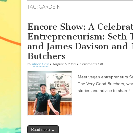
TAG:
GARDEIN
Encore Show: A Celebra
Entrepreneurism: Seth 
and James Davison and M
Butchers
on
by
Alison Cole
•
August 6, 2021
•
Comments Off
Encore
Show:
Meet vegan entrepreneurs Se
A
Celebration
The Very Good Butchers, who
of
stories and advice to share!
Vegan
Meats
and
Entrepreneurism:
Seth
Tibbott
of
The
Read more →
Tofurky