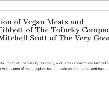
tion of Vegan Meats and
Tibbott of The Tofurky Compa
itchell Scott of The Very Goo
th Tibbott of The Tofurky Company, and James Davison and Mitchell Sc
 make some of the best plant-based meats on the market, and have b