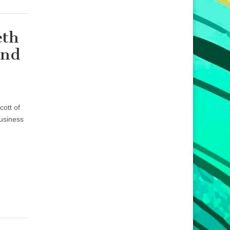
eth
and
ott of
usiness