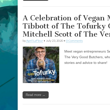
Company,
and
James
Davison
A Celebration of Vegan
and
Mitchell
Tibbott of The Tofurky
Scott
of
Mitchell Scott of The V
The
Very
by
April LaFleur
•
July 23, 2020
•
0 Comments
Good
Butchers
Meet vegan entrepreneurs Se
The Very Good Butchers, who
stories and advice to share!
Read more →