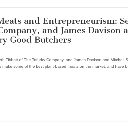
 Meats and Entrepreneurism: S
 Company, and James Davison 
ery Good Butchers
th Tibbott of The Tofurky Company, and James Davison and Mitchell Sc
 make some of the best plant-based meats on the market, and have b