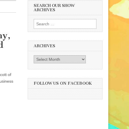
SEARCH OUR SHOW
ARCHIVES
Search
for:
ny,
d
ARCHIVES
Archives
ott of
usiness
FOLLOW US ON FACEBOOK