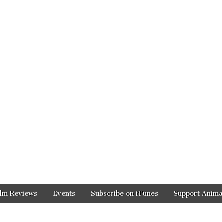
ilm Reviews
Events
Subscribe on iTunes
Support Anima