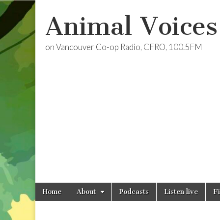
Animal Voices
on Vancouver Co-op Radio, CFRO, 100.5FM
Skip
Main
Home
About
Podcasts
Listen live
F
to
menu
content