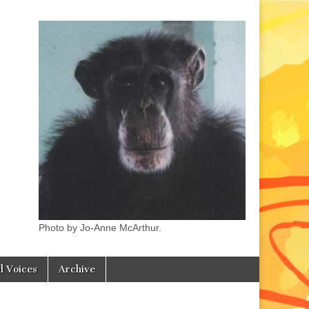
Photo by Jo-Anne McArthur.
l Voices
Archive