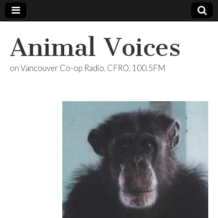
Animal Voices
on Vancouver Co-op Radio, CFRO, 100.5FM