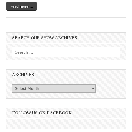
Their
Read more →
Second
Annual
Rally.
Also
the
Captivating
Truth
SEARCH OUR SHOW ARCHIVES
About
Frogs
Search
with
Matt
for:
Ellerbeck
ARCHIVES
Archives
FOLLOW US ON FACEBOOK