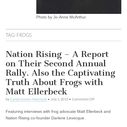
Photo by Jo-Anne McArthur.
TAG:
FROGS
Nation Rising – A Report
on Their Second Annual
Rally. Also the Captivating
Truth About Frogs with
Matt Ellerbeck
on
by
Carole Davies-MacIntosh
•
July 1, 2019
•
Comments Off
Nation
Rising
Featuring interviews with frog advocate Matt Ellerbeck and
–
A
Nation Rising co-founder Darlene Levecque.
Report
on