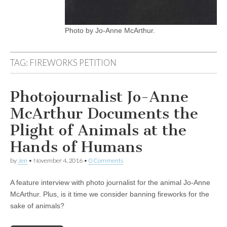
Photo by Jo-Anne McArthur.
TAG:
FIREWORKS PETITION
Photojournalist Jo-Anne
McArthur Documents the
Plight of Animals at the
Hands of Humans
by
Jen
•
November 4, 2016
•
0 Comments
A feature interview with photo journalist for the animal Jo-Anne
McArthur. Plus, is it time we consider banning fireworks for the
sake of animals?