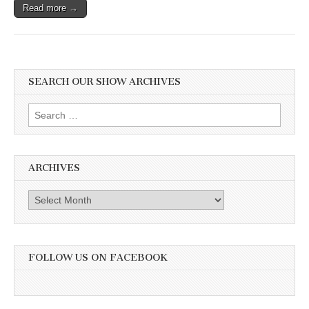
Read more →
SEARCH OUR SHOW ARCHIVES
Search
for:
ARCHIVES
Archives
FOLLOW US ON FACEBOOK