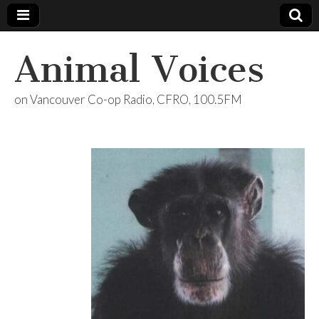
Animal Voices
on Vancouver Co-op Radio, CFRO, 100.5FM