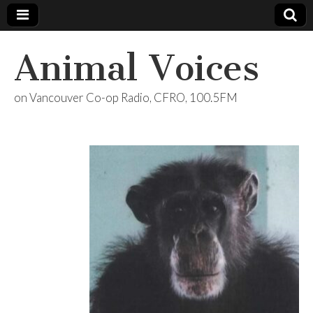
Animal Voices
on Vancouver Co-op Radio, CFRO, 100.5FM