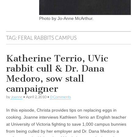
Photo by Jo-Anne McArthur.
TAG:
FERAL RABBITS CAMPUS
Katherine Terrio, UVic
rabbit cull & Dr. Dana
Medoro, sow stall
campaigner
by
Joanne
•
April 2, 2010
•
0 Comments
In this episode, Christa provides tips on replacing eggs in
cooking. Joanne interviews Kathleen Terrio an English teacher
at University of Victoria fighting to save 1,000 campus bunnies
from being culled by her employer and Dr. Dana Medoro a