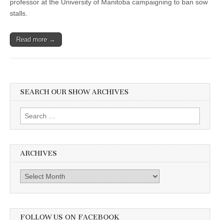
professor at the University of Manitoba campaigning to ban sow
stalls.
Read more →
SEARCH OUR SHOW ARCHIVES
Search
for:
ARCHIVES
Archives
FOLLOW US ON FACEBOOK