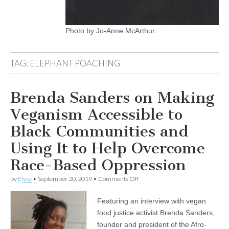
Photo by Jo-Anne McArthur.
TAG:
ELEPHANT POACHING
Brenda Sanders on Making
Veganism Accessible to
Black Communities and
Using It to Help Overcome
Race-Based Oppression
on
by
Elyse
•
September 20, 2019
•
Comments Off
Brenda
Sanders
Featuring an interview with vegan
on
Making
food justice activist Brenda Sanders,
Veganism
founder and president of the Afro-
Accessible