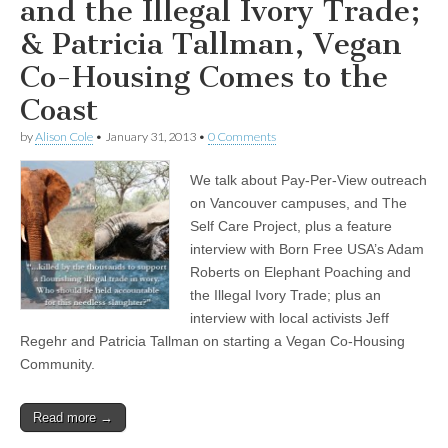
and the Illegal Ivory Trade;
& Patricia Tallman, Vegan
Co-Housing Comes to the
Coast
by
Alison Cole
•
January 31, 2013
•
0 Comments
We talk about Pay-Per-View outreach
on Vancouver campuses, and The
Self Care Project, plus a feature
interview with Born Free USA’s Adam
Roberts on Elephant Poaching and
the Illegal Ivory Trade; plus an
interview with local activists Jeff
Regehr and Patricia Tallman on starting a Vegan Co-Housing
Community.
Read more →