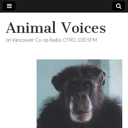
Animal Voices
on Vancouver Co-op Radio, CFRO, 100.5FM