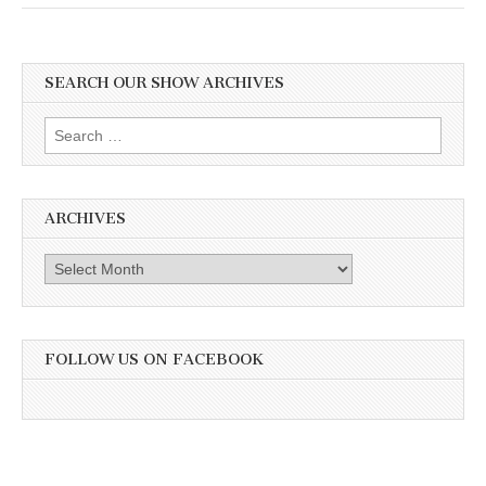
SEARCH OUR SHOW ARCHIVES
Search
for:
ARCHIVES
Archives
FOLLOW US ON FACEBOOK