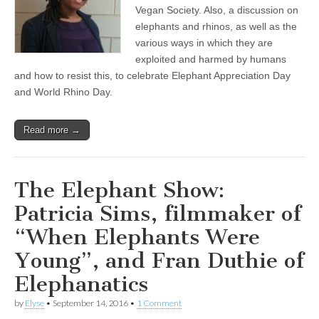
to
Vegan Society. Also, a discussion on
Black
elephants and rhinos, as well as the
Communities
various ways in which they are
and
Using
exploited and harmed by humans
It
and how to resist this, to celebrate Elephant Appreciation Day
to
Help
and World Rhino Day.
Overcome
Race-
Based
Read more →
Oppression
The Elephant Show:
Patricia Sims, filmmaker of
“When Elephants Were
Young”, and Fran Duthie of
Elephanatics
by
Elyse
•
September 14, 2016
•
1 Comment