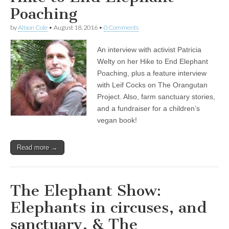
Poaching
by
Alison Cole
•
August 18, 2016
•
0 Comments
An interview with activist Patricia
Welty on her Hike to End Elephant
Poaching, plus a feature interview
with Leif Cocks on The Orangutan
Project. Also, farm sanctuary stories,
and a fundraiser for a children’s
vegan book!
Read more →
The Elephant Show:
Elephants in circuses, and
sanctuary, & The