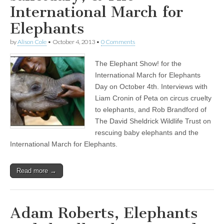
International March for
Elephants
by
Alison Cole
•
October 4, 2013
•
0 Comments
The Elephant Show! for the
International March for Elephants
Day on October 4th. Interviews with
Liam Cronin of Peta on circus cruelty
to elephants, and Rob Brandford of
The David Sheldrick Wildlife Trust on
rescuing baby elephants and the
International March for Elephants.
Read more →
Adam Roberts, Elephants