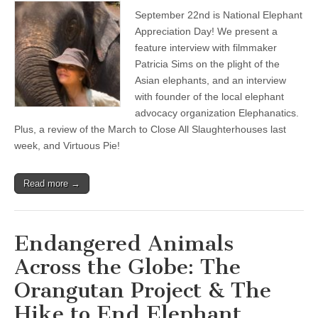
September 22nd is National Elephant
Appreciation Day! We present a
feature interview with filmmaker
Patricia Sims on the plight of the
Asian elephants, and an interview
with founder of the local elephant
advocacy organization Elephanatics.
Plus, a review of the March to Close All Slaughterhouses last
week, and Virtuous Pie!
Read more →
Endangered Animals
Across the Globe: The
Orangutan Project & The
Hike to End Elephant