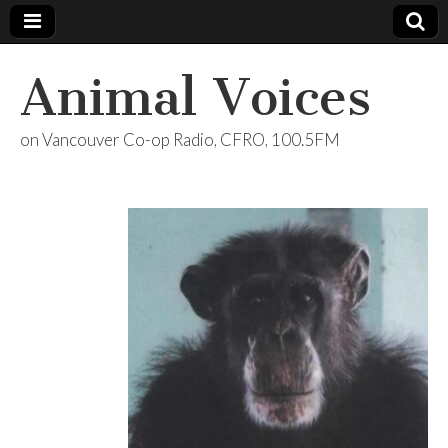
Animal Voices
on Vancouver Co-op Radio, CFRO, 100.5FM