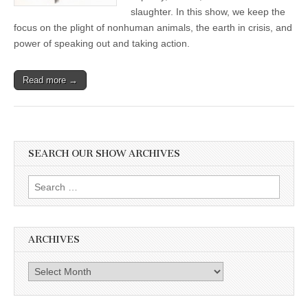
slaughter. In this show, we keep the
focus on the plight of nonhuman animals, the earth in crisis, and
power of speaking out and taking action.
Read more →
SEARCH OUR SHOW ARCHIVES
Search
for:
ARCHIVES
Archives