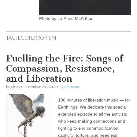
Photo by Jo-Anne McArthur.
TAG:
ECOTERRORISM
Fuelling the Fire: Songs of
Compassion, Resistance,
and Liberation
by
Alissa
•
December 26, 2014
•
2 Comments
100 minutes of liberation music — for
Earthlings! We dedicate this special
extended episode to all the activists
who keep making connections and
fighting to end commodification,
captivity, torture, and needless