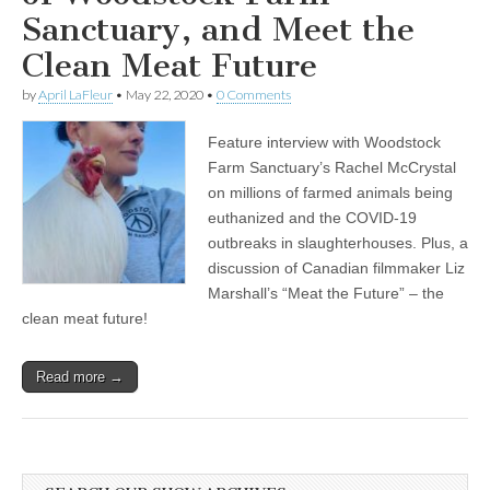
Sanctuary, and Meet the
Clean Meat Future
by
April LaFleur
•
May 22, 2020
•
0 Comments
Feature interview with Woodstock
Farm Sanctuary’s Rachel McCrystal
on millions of farmed animals being
euthanized and the COVID-19
outbreaks in slaughterhouses. Plus, a
discussion of Canadian filmmaker Liz
Marshall’s “Meat the Future” – the
clean meat future!
Read more →