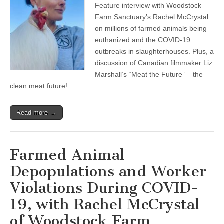
Feature interview with Woodstock
Farmed
Animal
Farm Sanctuary’s Rachel McCrystal
Depopulations
on millions of farmed animals being
and
Worker
euthanized and the COVID-19
Violations
outbreaks in slaughterhouses. Plus, a
During
discussion of Canadian filmmaker Liz
COVID-
19,
Marshall’s “Meat the Future” – the
with
clean meat future!
Rachel
McCrystal
of
Woodstock
Read more →
Farm
Sanctuary,
and
Meet
Farmed Animal
the
Clean
Depopulations and Worker
Meat
Future
Violations During COVID-
19, with Rachel McCrystal
of Woodstock Farm