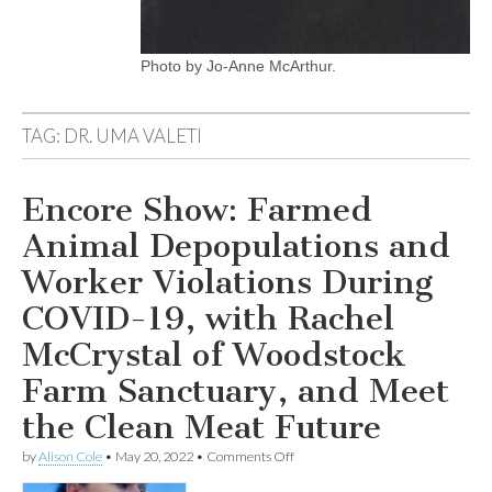
Photo by Jo-Anne McArthur.
TAG:
DR. UMA VALETI
Encore Show: Farmed
Animal Depopulations and
Worker Violations During
COVID-19, with Rachel
McCrystal of Woodstock
Farm Sanctuary, and Meet
the Clean Meat Future
on
by
Alison Cole
•
May 20, 2022
•
Comments Off
Encore
Show: