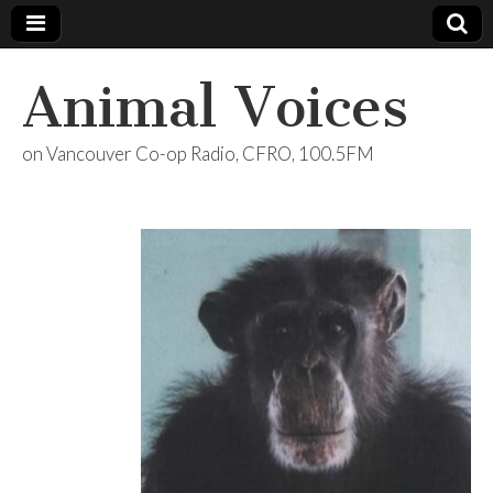
Animal Voices
on Vancouver Co-op Radio, CFRO, 100.5FM