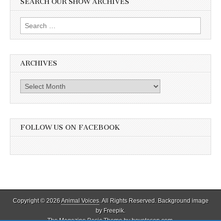
SEARCH OUR SHOW ARCHIVES
Search
for:
ARCHIVES
Archives
FOLLOW US ON FACEBOOK
Copyright © 2026
Animal Voices
. All Rights Reserved. Background image
by Freepik.
The Magazine Basic Theme by
bavotasan.com
.