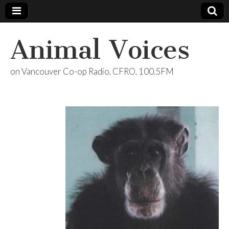
Animal Voices
on Vancouver Co-op Radio, CFRO, 100.5FM