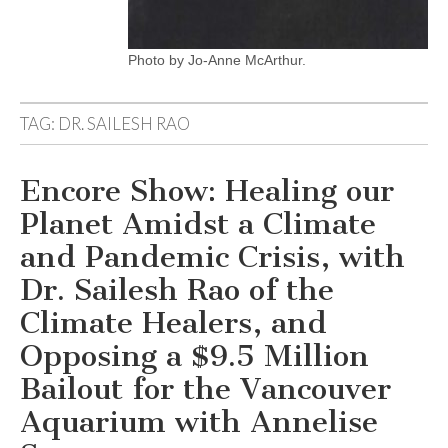
Photo by Jo-Anne McArthur.
TAG:
DR. SAILESH RAO
Encore Show: Healing our
Planet Amidst a Climate
and Pandemic Crisis, with
Dr. Sailesh Rao of the
Climate Healers, and
Opposing a $9.5 Million
Bailout for the Vancouver
Aquarium with Annelise