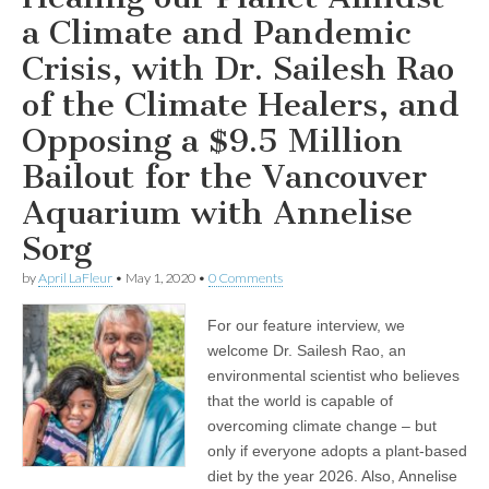
for
the
a Climate and Pandemic
Vancouver
Aquarium
Crisis, with Dr. Sailesh Rao
with
Annelise
of the Climate Healers, and
Sorg
Opposing a $9.5 Million
Bailout for the Vancouver
Aquarium with Annelise
Sorg
by
April LaFleur
•
May 1, 2020
•
0 Comments
For our feature interview, we
welcome Dr. Sailesh Rao, an
environmental scientist who believes
that the world is capable of
overcoming climate change – but
only if everyone adopts a plant-based
diet by the year 2026. Also, Annelise