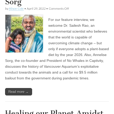
Sorg
on
by
Alison Cole
•
April 29, 2022
•
Comments Off
Encore
Show:
For our feature interview, we
Healing
our
welcome Dr. Sailesh Rao, an
Planet
environmental scientist who believes
Amidst
a
that the world is capable of
Climate
overcoming climate change – but
and
only if everyone adopts a plant-based
Pandemic
Crisis,
diet by the year 2026. Also, Annelise
with
Sorg, the co-founder and President of No Whales in Captivity,
Dr.
Sailesh
discusses the history of Vancouver Aquarium’s exploitative
Rao
conduct towards the animals and a call for no $9.5 million
of
the
bailout from the government during pandemic times.
Climate
Healers,
and
Read more →
Opposing
a
$9.5
Million
Bailout
Healing our Planet Amidst