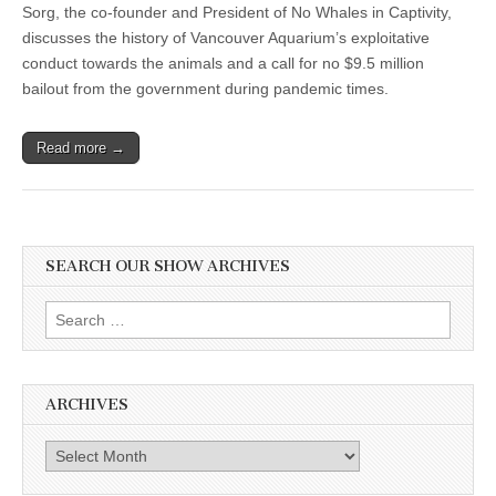
Sorg, the co-founder and President of No Whales in Captivity,
discusses the history of Vancouver Aquarium’s exploitative
conduct towards the animals and a call for no $9.5 million
bailout from the government during pandemic times.
Read more →
SEARCH OUR SHOW ARCHIVES
Search
for:
ARCHIVES
Archives