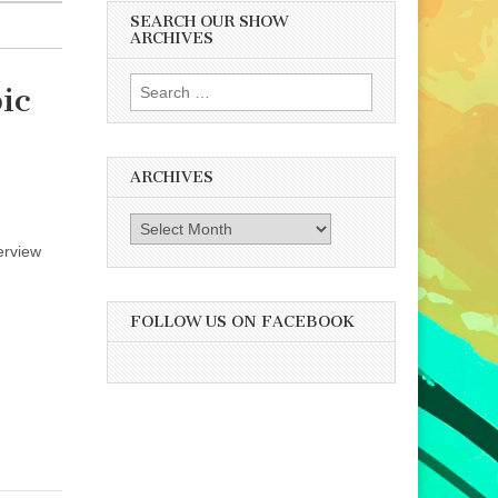
SEARCH OUR SHOW
ARCHIVES
Search
ic
for:
ARCHIVES
Archives
erview
FOLLOW US ON FACEBOOK