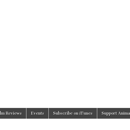
ilm Reviews
Events
Subscribe on iTunes
Support Anima