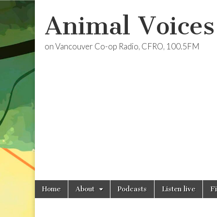
Animal Voices
on Vancouver Co-op Radio, CFRO, 100.5FM
Skip
Main
Home
About
Podcasts
Listen live
F
to
menu
content