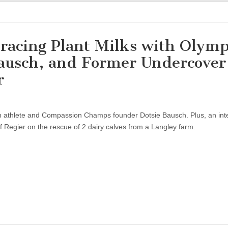
racing Plant Milks with Olymp
Bausch, and Former Undercover
r
an athlete and Compassion Champs founder Dotsie Bausch. Plus, an int
ff Regier on the rescue of 2 dairy calves from a Langley farm.