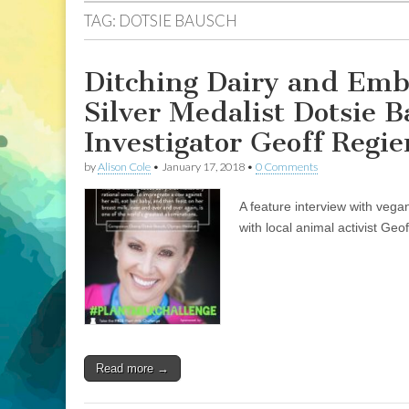
TAG:
DOTSIE BAUSCH
Ditching Dairy and Emb
Silver Medalist Dotsie 
Investigator Geoff Regie
by
Alison Cole
•
January 17, 2018
•
0 Comments
A feature interview with veg
with local animal activist Geo
Read more →