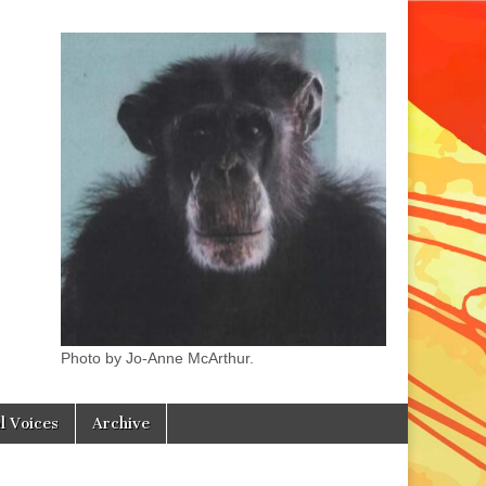
Photo by Jo-Anne McArthur.
l Voices
Archive