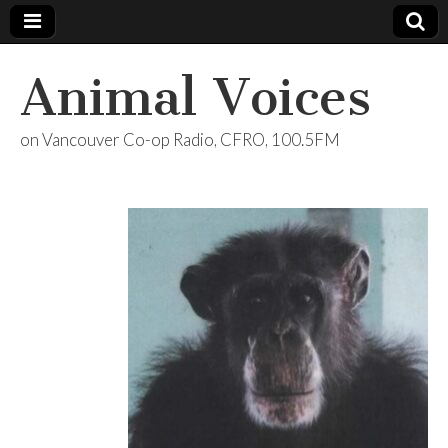
Animal Voices
on Vancouver Co-op Radio, CFRO, 100.5FM