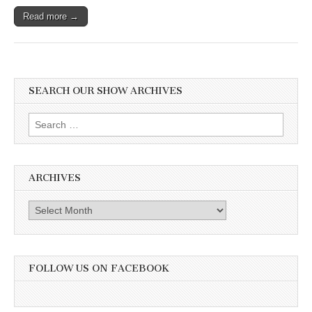
Read more →
SEARCH OUR SHOW ARCHIVES
Search
for:
ARCHIVES
Archives
FOLLOW US ON FACEBOOK