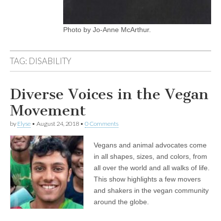
Photo by Jo-Anne McArthur.
TAG:
DISABILITY
Diverse Voices in the Vegan
Movement
by
Elyse
•
August 24, 2018
•
0 Comments
Vegans and animal advocates come
in all shapes, sizes, and colors, from
all over the world and all walks of life.
This show highlights a few movers
and shakers in the vegan community
around the globe.