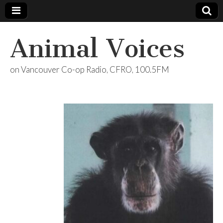
Animal Voices
on Vancouver Co-op Radio, CFRO, 100.5FM