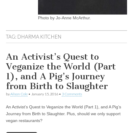
Photo by Jo-Anne McArthur.
TAG:
DHARMA KITCHEN
An Activist’s Quest to
Veganize the World (Part
1), and A Pig’s Journey
from Birth to Slaughter
by
Alison Cole
•
January 15, 2016
•
3 Comments
An Activist’s Quest to Veganize the World (Part 1), and A Pig’s
Journey from Birth to Slaughter. Plus, should we only support
vegan restaurants?