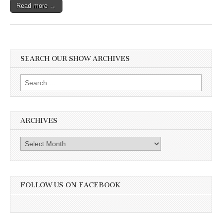
Read more →
SEARCH OUR SHOW ARCHIVES
Search
for:
ARCHIVES
Archives
FOLLOW US ON FACEBOOK