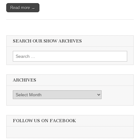
Read more →
SEARCH OUR SHOW ARCHIVES
Search
for:
ARCHIVES
Archives
FOLLOW US ON FACEBOOK