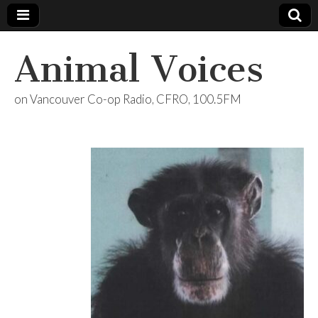
Animal Voices
on Vancouver Co-op Radio, CFRO, 100.5FM