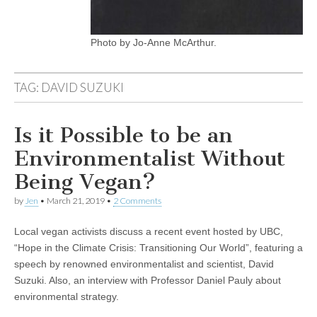
Photo by Jo-Anne McArthur.
TAG:
DAVID SUZUKI
Is it Possible to be an
Environmentalist Without
Being Vegan?
by
Jen
•
March 21, 2019
•
2 Comments
Local vegan activists discuss a recent event hosted by UBC,
“Hope in the Climate Crisis: Transitioning Our World”, featuring a
speech by renowned environmentalist and scientist, David
Suzuki. Also, an interview with Professor Daniel Pauly about
environmental strategy.