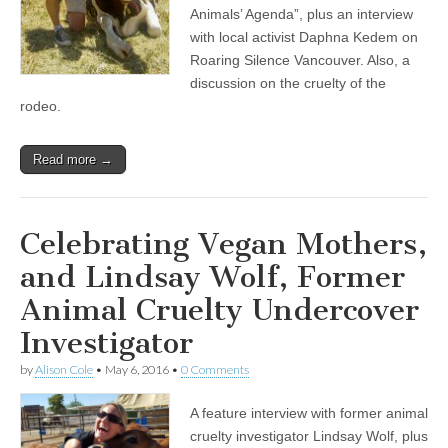
Animals’ Agenda”, plus an interview
with local activist Daphna Kedem on
Roaring Silence Vancouver. Also, a
discussion on the cruelty of the
rodeo.
Read more →
Celebrating Vegan Mothers,
and Lindsay Wolf, Former
Animal Cruelty Undercover
Investigator
by
Alison Cole
•
May 6, 2016
•
0 Comments
A feature interview with former animal
cruelty investigator Lindsay Wolf, plus