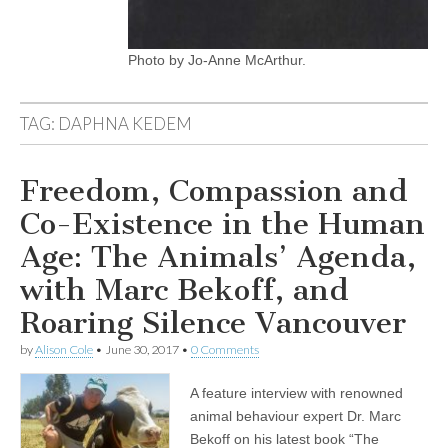
Photo by Jo-Anne McArthur.
TAG:
DAPHNA KEDEM
Freedom, Compassion and
Co-Existence in the Human
Age: The Animals’ Agenda,
with Marc Bekoff, and
Roaring Silence Vancouver
by
Alison Cole
•
June 30, 2017
•
0 Comments
A feature interview with renowned
animal behaviour expert Dr. Marc
Bekoff on his latest book “The