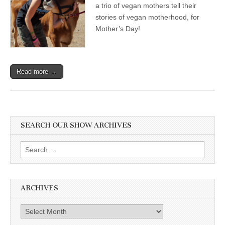
a trio of vegan mothers tell their
stories of vegan motherhood, for
Mother’s Day!
Read more →
SEARCH OUR SHOW ARCHIVES
Search
for:
ARCHIVES
Archives