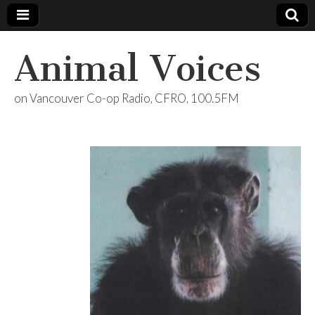
Animal Voices
on Vancouver Co-op Radio, CFRO, 100.5FM