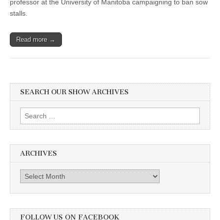
professor at the University of Manitoba campaigning to ban sow
stalls.
Read more →
SEARCH OUR SHOW ARCHIVES
Search
for:
ARCHIVES
Archives
FOLLOW US ON FACEBOOK