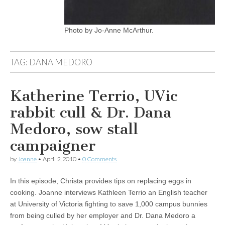
Photo by Jo-Anne McArthur.
TAG:
DANA MEDORO
Katherine Terrio, UVic
rabbit cull & Dr. Dana
Medoro, sow stall
campaigner
by
Joanne
•
April 2, 2010
•
0 Comments
In this episode, Christa provides tips on replacing eggs in
cooking. Joanne interviews Kathleen Terrio an English teacher
at University of Victoria fighting to save 1,000 campus bunnies
from being culled by her employer and Dr. Dana Medoro a