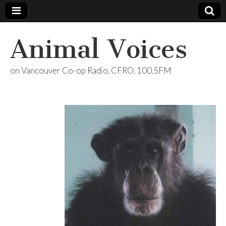
Animal Voices
on Vancouver Co-op Radio, CFRO, 100.5FM