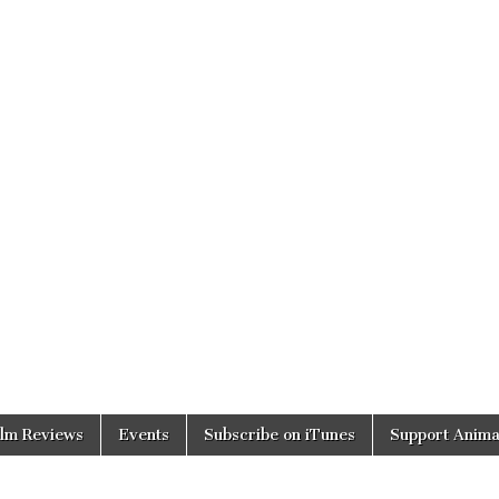
ilm Reviews
Events
Subscribe on iTunes
Support Anima