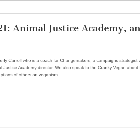
21: Animal Justice Academy, a
erly Carroll who is a coach for Changemakers, a campaigns strategist 
al Justice Academy director. We also speak to the Cranky Vegan about
ptions of others on veganism.