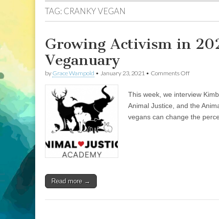
TAG:
CRANKY VEGAN
Growing Activism in 20
Veganuary
on
by
Grace Wampold
•
January 23, 2021
•
Comments Off
Growing
Activism
This week, we interview Kimb
in
2021:
Animal Justice, and the Anim
Animal
vegans can change the perce
Justice
Academy,
and
Veganuary
Read more →