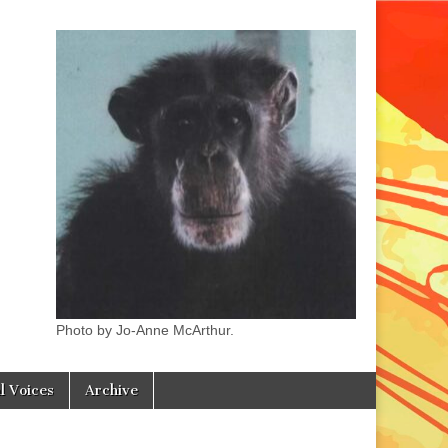
Photo by Jo-Anne McArthur.
l Voices
Archive