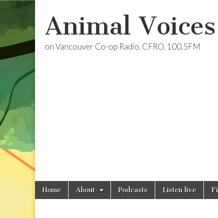
Animal Voices
on Vancouver Co-op Radio, CFRO, 100.5FM
Skip
Main
Home
About
Podcasts
Listen live
F
to
menu
content