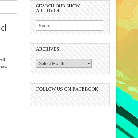
SEARCH OUR SHOW
ARCHIVES
Search
nd
for:
ARCHIVES
with
Archives
 how
FOLLOW US ON FACEBOOK